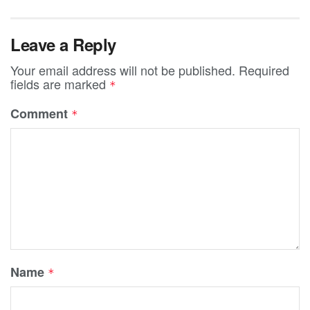
Leave a Reply
Your email address will not be published.
Required
fields are marked
*
Comment
*
Name
*