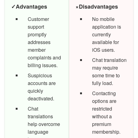
✓
Advantages
×
Disadvantages
Customer
No mobile
support
application is
promptly
currently
addresses
available for
member
iOS users.
complaints and
Chat translation
billing issues.
may require
Suspicious
some time to
accounts are
fully load.
quickly
Contacting
deactivated.
options are
Chat
restricted
translations
without a
help overcome
premium
language
membership.