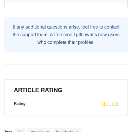
If any additional questions arise, feel free to contact
the support team. A free credit gift awaits new users
who complete their profiles!
ARTICLE RATING
Rating
Tags:
j4l
jump4love
jumpforlove