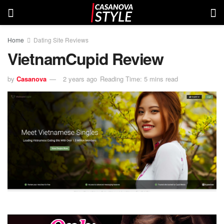
Home
Dating Site Reviews
VietnamCupid Review
by
Casanova
2 years ago
Reading Time: 5 mins read