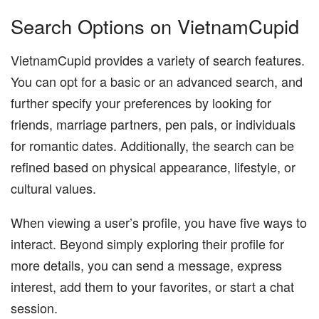
Search Options on VietnamCupid
VietnamCupid provides a variety of search features.
You can opt for a basic or an advanced search, and
further specify your preferences by looking for
friends, marriage partners, pen pals, or individuals
for romantic dates. Additionally, the search can be
refined based on physical appearance, lifestyle, or
cultural values.
When viewing a user’s profile, you have five ways to
interact. Beyond simply exploring their profile for
more details, you can send a message, express
interest, add them to your favorites, or start a chat
session.