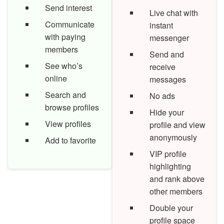
Send interest
Live chat with
Communicate
instant
with paying
messenger
members
Send and
See who’s
receive
online
messages
Search and
No ads
browse profiles
Hide your
View profiles
profile and view
anonymously
Add to favorite
VIP profile
highlighting
and rank above
other members
Double your
profile space