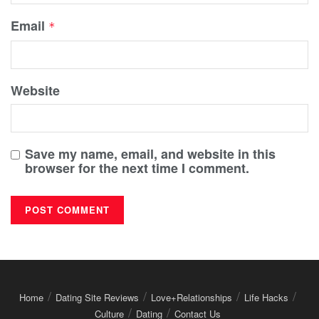
Email
*
Website
Save my name, email, and website in this
browser for the next time I comment.
Home
Dating Site Reviews
Love+Relationships
Life Hacks
Culture
Dating
Contact Us