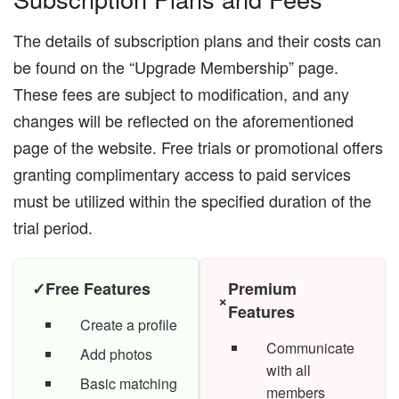
The details of subscription plans and their costs can
be found on the “Upgrade Membership” page.
These fees are subject to modification, and any
changes will be reflected on the aforementioned
page of the website. Free trials or promotional offers
granting complimentary access to paid services
must be utilized within the specified duration of the
trial period.
✓
Free Features
Premium
×
Features
Create a profile
Communicate
Add photos
with all
Basic matching
members