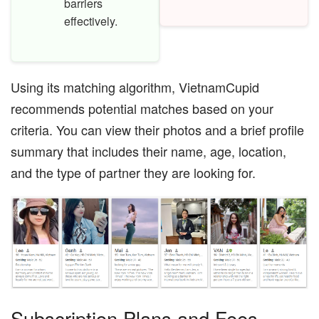
barriers
effectively.
Using its matching algorithm, VietnamCupid
recommends potential matches based on your
criteria. You can view their photos and a brief profile
summary that includes their name, age, location,
and the type of partner they are looking for.
Subscription Plans and Fees