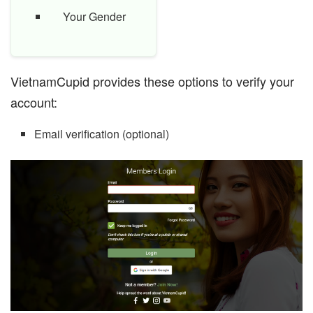
Your Gender
VietnamCupid provides these options to verify your
account:
Email verification (optional)