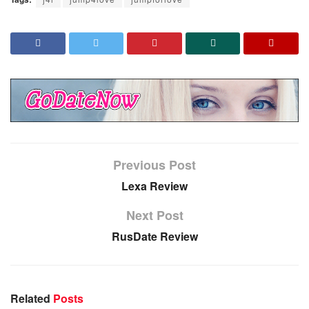
Previous Post
Lexa Review
Next Post
RusDate Review
Related
Posts