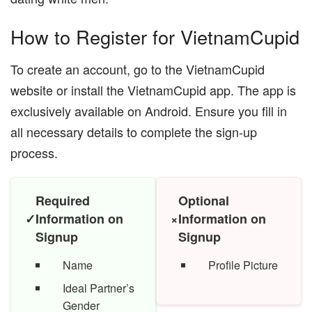
How to Register for VietnamCupid
To create an account, go to the VietnamCupid
website or install the VietnamCupid app. The app is
exclusively available on Android. Ensure you fill in
all necessary details to complete the sign-up
process.
Required
Optional
✓
Information on
×
Information on
Signup
Signup
Name
Profile Picture
Ideal Partner’s
Gender