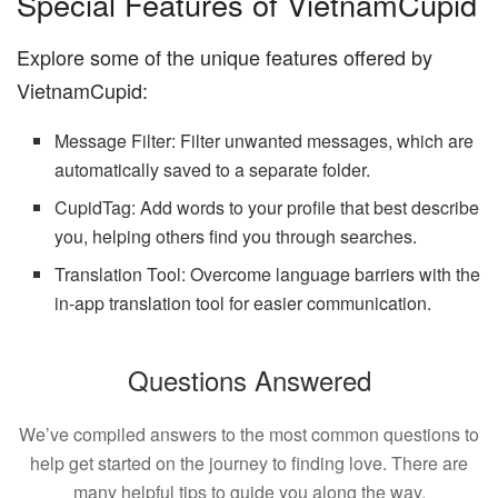
Special Features of VietnamCupid
Explore some of the unique features offered by
VietnamCupid:
Message Filter: Filter unwanted messages, which are
automatically saved to a separate folder.
CupidTag: Add words to your profile that best describe
you, helping others find you through searches.
Translation Tool: Overcome language barriers with the
in-app translation tool for easier communication.
Questions Answered
We’ve compiled answers to the most common questions to
help get started on the journey to finding love. There are
many helpful tips to guide you along the way.