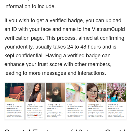
information to include.
If you wish to get a verified badge, you can upload
an ID with your face and name to the VietnamCupid
verification page. This process, aimed at confirming
your identity, usually takes 24 to 48 hours and is
kept confidential. Having a verified badge can
enhance your trust score with other members,
leading to more messages and interactions.