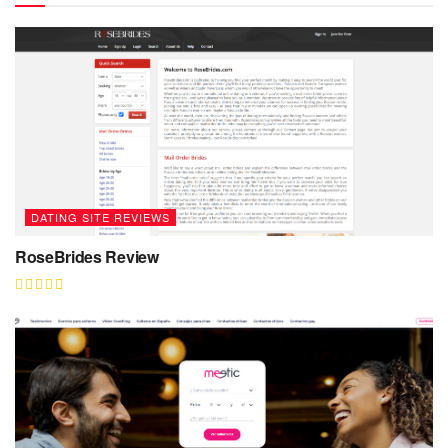
DATING SITE REVIEWS
RoseBrides Review