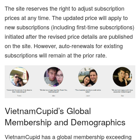
The site reserves the right to adjust subscription
prices at any time. The updated price will apply to
new subscriptions (including first-time subscriptions)
initiated after the revised price details are published
on the site. However, auto-renewals for existing
subscriptions will remain at the prior rate.
VietnamCupid’s Global
Membership and Demographics
VietnamCupid has a global membership exceeding