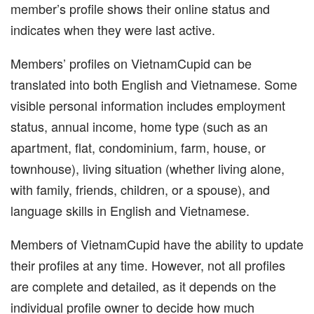
member’s profile shows their online status and
indicates when they were last active.
Members’ profiles on VietnamCupid can be
translated into both English and Vietnamese. Some
visible personal information includes employment
status, annual income, home type (such as an
apartment, flat, condominium, farm, house, or
townhouse), living situation (whether living alone,
with family, friends, children, or a spouse), and
language skills in English and Vietnamese.
Members of VietnamCupid have the ability to update
their profiles at any time. However, not all profiles
are complete and detailed, as it depends on the
individual profile owner to decide how much