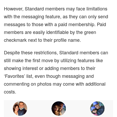
However, Standard members may face limitations
with the messaging feature, as they can only send
messages to those with a paid membership. Paid
members are easily identifiable by the green
checkmark next to their profile name.
Despite these restrictions, Standard members can
still make the first move by utilizing features like
showing interest or adding members to their
‘Favorites’ list, even though messaging and
commenting on photos may come with additional
costs.