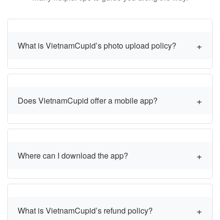
What is VietnamCupid’s photo upload policy?
Does VietnamCupid offer a mobile app?
Where can I download the app?
What is VietnamCupid’s refund policy?