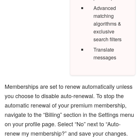
Advanced
matching
algorithms &
exclusive
search filters
Translate
messages
Memberships are set to renew automatically unless
you choose to disable auto-renewal. To stop the
automatic renewal of your premium membership,
navigate to the “Billing” section in the Settings menu
on your profile page. Select “No” next to “Auto-
renew my membership?” and save your changes.