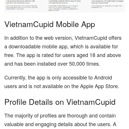
VietnamCupid Mobile App
In addition to the web version, VietnamCupid offers
a downloadable mobile app, which is available for
free. The app is rated for users aged 18 and above
and has been installed over 50,000 times.
Currently, the app is only accessible to Android
users and is not available on the Apple App Store.
Profile Details on VietnamCupid
The majority of profiles are thorough and contain
valuable and engaging details about the users. A