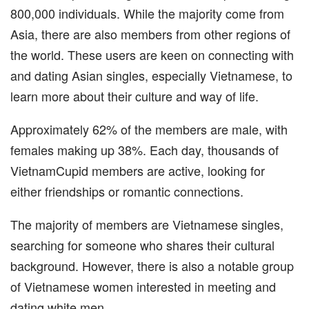
800,000 individuals. While the majority come from
Asia, there are also members from other regions of
the world. These users are keen on connecting with
and dating Asian singles, especially Vietnamese, to
learn more about their culture and way of life.
Approximately 62% of the members are male, with
females making up 38%. Each day, thousands of
VietnamCupid members are active, looking for
either friendships or romantic connections.
The majority of members are Vietnamese singles,
searching for someone who shares their cultural
background. However, there is also a notable group
of Vietnamese women interested in meeting and
dating white men.