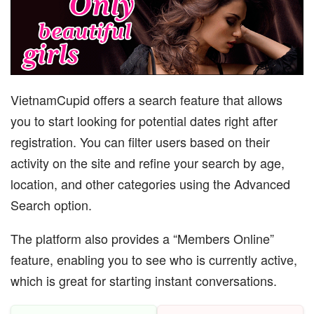
VietnamCupid offers a search feature that allows
you to start looking for potential dates right after
registration. You can filter users based on their
activity on the site and refine your search by age,
location, and other categories using the Advanced
Search option.
The platform also provides a “Members Online”
feature, enabling you to see who is currently active,
which is great for starting instant conversations.