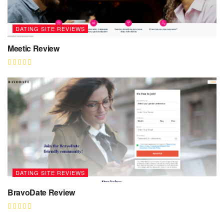
DATING SITE REVIEWS
Meetic Review
DATING SITE REVIEWS
BravoDate Review