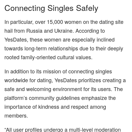
Connecting Singles Safely
In particular, over 15,000 women on the dating site
hail from Russia and Ukraine. According to
YesDates, these women are especially inclined
towards long-term relationships due to their deeply
rooted family-oriented cultural values.
In addition to its mission of connecting singles
worldwide for dating, YesDates prioritizes creating a
safe and welcoming environment for its users. The
platform’s community guidelines emphasize the
importance of kindness and respect among
members.
“All user profiles undergo a multi-level moderation