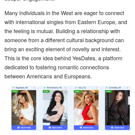
Many individuals in the West are eager to connect
with international singles from Eastern Europe, and
the feeling is mutual. Building a relationship with
someone from a different cultural background can
bring an exciting element of novelty and interest.
This is the core idea behind YesDates, a platform
dedicated to fostering romantic connections
between Americans and Europeans.