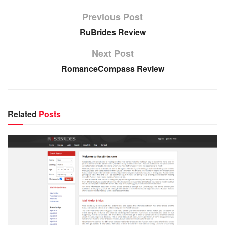
Previous Post
RuBrides Review
Next Post
RomanceCompass Review
Related
Posts