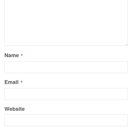
Name
*
Email
*
Website