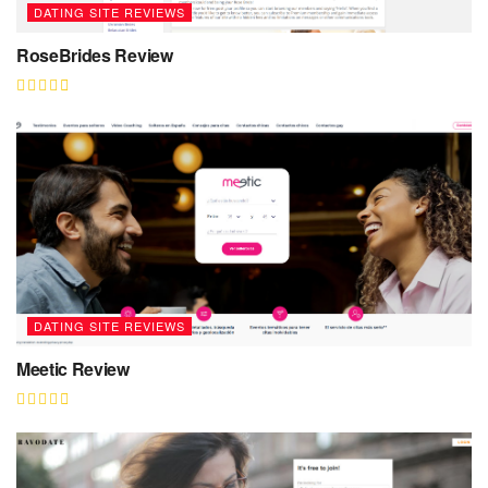
DATING SITE REVIEWS
RoseBrides Review
DATING SITE REVIEWS
Meetic Review