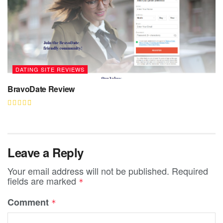
DATING SITE REVIEWS
BravoDate Review
Leave a Reply
Your email address will not be published.
Required
fields are marked
*
Comment
*