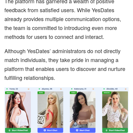
The platform has garnered a wealth of positive
feedback from satisfied users. While YesDates
already provides multiple communication options,
the team is committed to introducing even more
methods for users to connect and interact.
Although YesDates’ administrators do not directly
match individuals, they take pride in managing a
platform that enables users to discover and nurture
fulfilling relationships.