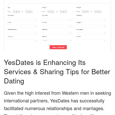
YesDates is Enhancing Its
Services & Sharing Tips for Better
Dating
Given the high interest from Western men in seeking
international partners, YesDates has successfully
facilitated numerous relationships and marriages.