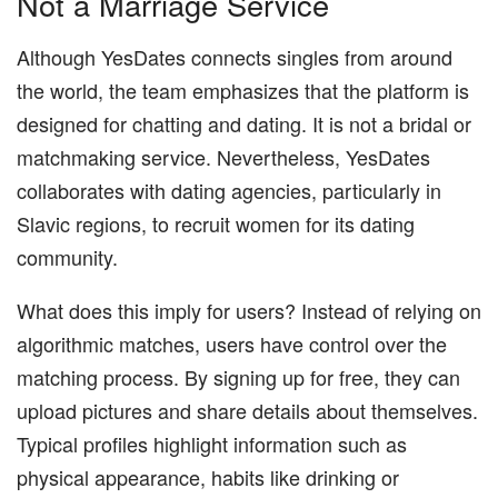
Not a Marriage Service
Although YesDates connects singles from around
the world, the team emphasizes that the platform is
designed for chatting and dating. It is not a bridal or
matchmaking service. Nevertheless, YesDates
collaborates with dating agencies, particularly in
Slavic regions, to recruit women for its dating
community.
What does this imply for users? Instead of relying on
algorithmic matches, users have control over the
matching process. By signing up for free, they can
upload pictures and share details about themselves.
Typical profiles highlight information such as
physical appearance, habits like drinking or