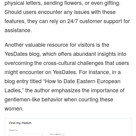
physical letters, sending flowers, or even gifting.
Should users encounter any issues with these
features, they can rely on 24/7 customer support for
assistance.
Another valuable resource for visitors is the
YesDates blog, which offers abundant insights into
overcoming the cross-cultural challenges that users
might encounter on YesDates. For instance, in a
blog entry titled “How to Date Eastern European
Ladies,” the author emphasizes the importance of
gentlemen-like behavior when courting these
women.