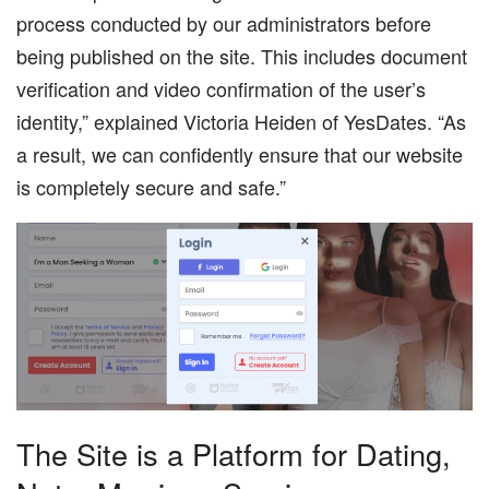
process conducted by our administrators before
being published on the site. This includes document
verification and video confirmation of the user’s
identity,” explained Victoria Heiden of YesDates. “As
a result, we can confidently ensure that our website
is completely secure and safe.”
The Site is a Platform for Dating,