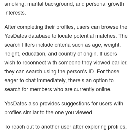
smoking, marital background, and personal growth
interests.
After completing their profiles, users can browse the
YesDates database to locate potential matches. The
search filters include criteria such as age, weight,
height, education, and country of origin. If users
wish to reconnect with someone they viewed earlier,
they can search using the person’s ID. For those
eager to chat immediately, there’s an option to
search for members who are currently online.
YesDates also provides suggestions for users with
profiles similar to the one you viewed.
To reach out to another user after exploring profiles,