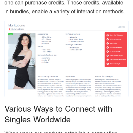
one can purchase credits. These credits, available
in bundles, enable a variety of interaction methods.
Various Ways to Connect with
Singles Worldwide
When users are ready to establish a connection,