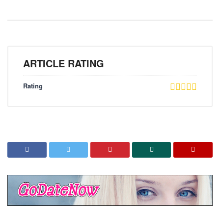
ARTICLE RATING
Rating