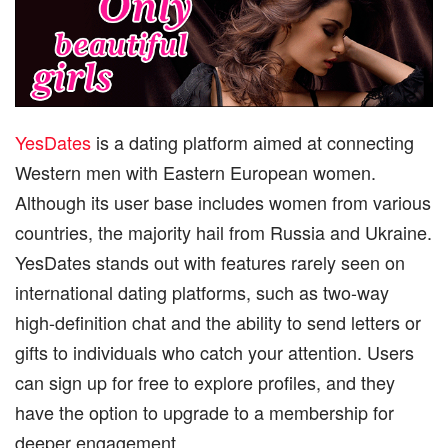
YesDates
is a dating platform aimed at connecting
Western men with Eastern European women.
Although its user base includes women from various
countries, the majority hail from Russia and Ukraine.
YesDates stands out with features rarely seen on
international dating platforms, such as two-way
high-definition chat and the ability to send letters or
gifts to individuals who catch your attention. Users
can sign up for free to explore profiles, and they
have the option to upgrade to a membership for
deeper engagement.