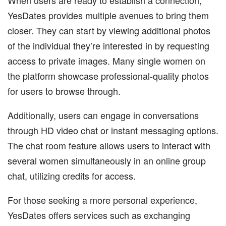
YesDates provides multiple avenues to bring them
closer. They can start by viewing additional photos
of the individual they’re interested in by requesting
access to private images. Many single women on
the platform showcase professional-quality photos
for users to browse through.
Additionally, users can engage in conversations
through HD video chat or instant messaging options.
The chat room feature allows users to interact with
several women simultaneously in an online group
chat, utilizing credits for access.
For those seeking a more personal experience,
YesDates offers services such as exchanging