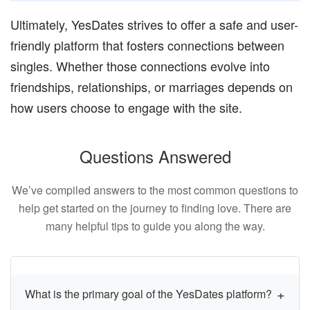
Ultimately, YesDates strives to offer a safe and user-
friendly platform that fosters connections between
singles. Whether those connections evolve into
friendships, relationships, or marriages depends on
how users choose to engage with the site.
Questions Answered
We’ve compiled answers to the most common questions to
help get started on the journey to finding love. There are
many helpful tips to guide you along the way.
What is the primary goal of the YesDates platform?