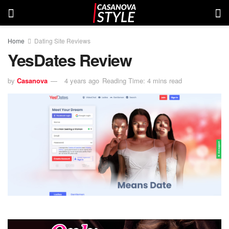
Home
Dating Site Reviews
YesDates Review
by
Casanova
4 years ago
Reading Time: 4 mins read