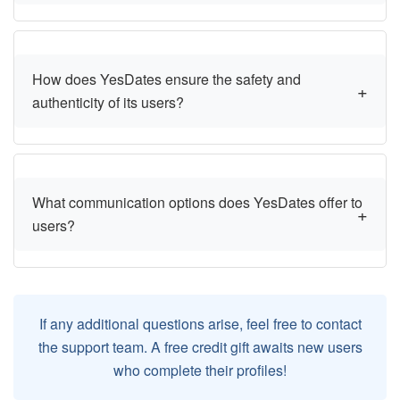
How does YesDates ensure the safety and
authenticity of its users?
What communication options does YesDates offer to
users?
If any additional questions arise, feel free to contact
the support team. A free credit gift awaits new users
who complete their profiles!