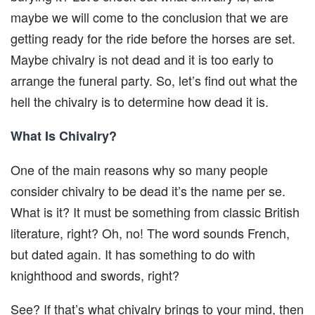
maybe we will come to the conclusion that we are
getting ready for the ride before the horses are set.
Maybe chivalry is not dead and it is too early to
arrange the funeral party. So, let’s find out what the
hell the chivalry is to determine how dead it is.
What Is Chivalry?
One of the main reasons why so many people
consider chivalry to be dead it’s the name per se.
What is it? It must be something from classic British
literature, right? Oh, no! The word sounds French,
but dated again. It has something to do with
knighthood and swords, right?
See? If that’s what chivalry brings to your mind, then