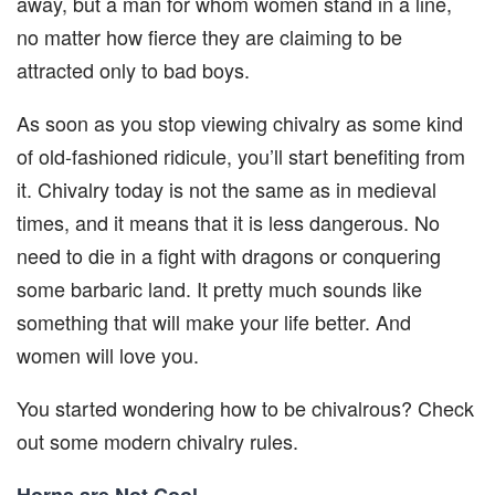
away, but a man for whom women stand in a line,
no matter how fierce they are claiming to be
attracted only to bad boys.
As soon as you stop viewing chivalry as some kind
of old-fashioned ridicule, you’ll start benefiting from
it. Chivalry today is not the same as in medieval
times, and it means that it is less dangerous. No
need to die in a fight with dragons or conquering
some barbaric land. It pretty much sounds like
something that will make your life better. And
women will love you.
You started wondering how to be chivalrous? Check
out some modern chivalry rules.
Horns are Not Cool