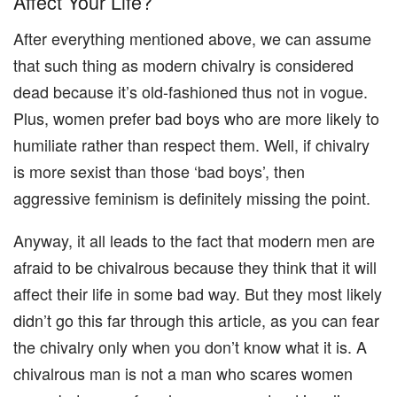
Affect Your Life?
After everything mentioned above, we can assume
that such thing as modern chivalry is considered
dead because it’s old-fashioned thus not in vogue.
Plus, women prefer bad boys who are more likely to
humiliate rather than respect them. Well, if chivalry
is more sexist than those ‘bad boys’, then
aggressive feminism is definitely missing the point.
Anyway, it all leads to the fact that modern men are
afraid to be chivalrous because they think that it will
affect their life in some bad way. But they most likely
didn’t go this far through this article, as you can fear
the chivalry only when you don’t know what it is. A
chivalrous man is not a man who scares women