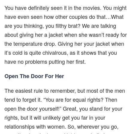
You have definitely seen it in the movies. You might
have even seen how other couples do that…What
are you thinking, you filthy brat? We are talking
about giving her a jacket when she wasn’t ready for
the temperature drop. Giving her your jacket when
it’s cold is quite chivalrous, as it shows that you
have no problems putting her first.
Open The Door For Her
The easiest rule to remember, but most of the men
tend to forget it. “You are for equal rights? Then
open the door yourself!” Great, you stand for your
rights, but it will unlikely get you far in your
relationships with women. So, wherever you go,