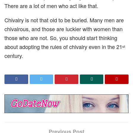
There are a lot of men who act like that.
Chivalry is not that old to be buried. Many men are
chivalrous, and those are luckier with women than
those who are not. So, you should start thinking
about adopting the rules of chivalry even in the 21
st
century.
Previous Post