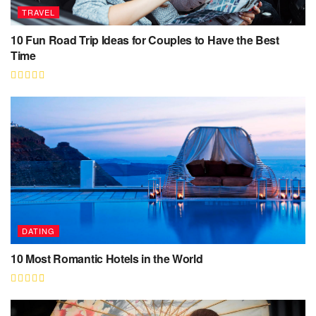
TRAVEL
10 Fun Road Trip Ideas for Couples to Have the Best
Time
DATING
10 Most Romantic Hotels in the World