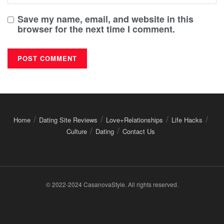
Save my name, email, and website in this
browser for the next time I comment.
Home
Dating Site Reviews
Love+Relationships
Life Hacks
Culture
Dating
Contact Us
© 2022-2024 CasanovaStyle. All rights reserved.