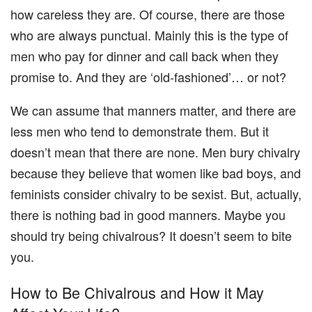
how careless they are. Of course, there are those
who are always punctual. Mainly this is the type of
men who pay for dinner and call back when they
promise to. And they are ‘old-fashioned’… or not?
We can assume that manners matter, and there are
less men who tend to demonstrate them. But it
doesn’t mean that there are none. Men bury chivalry
because they believe that women like bad boys, and
feminists consider chivalry to be sexist. But, actually,
there is nothing bad in good manners. Maybe you
should try being chivalrous? It doesn’t seem to bite
you.
How to Be Chivalrous and How it May