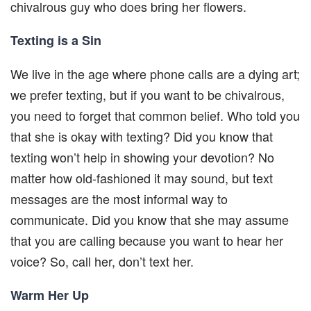
chivalrous guy who does bring her flowers.
Texting is a Sin
We live in the age where phone calls are a dying art;
we prefer texting, but if you want to be chivalrous,
you need to forget that common belief. Who told you
that she is okay with texting? Did you know that
texting won’t help in showing your devotion? No
matter how old-fashioned it may sound, but text
messages are the most informal way to
communicate. Did you know that she may assume
that you are calling because you want to hear her
voice? So, call her, don’t text her.
Warm Her Up