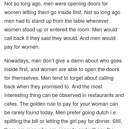
Not so long ago, men were opening doors for
women letting them go inside first. Not so long ago
men had to stand up from the table whenever
women stood up or entered the room. Men would
call back if they said they would. And men would
pay for women.
Nowadays, men don’t give a damn about who goes
inside first, and women are able to open the doors
for themselves. Men tend to forget about calling
back when they promised to. And the most
interesting thing can be observed in restaurants and
cafes. The golden rule to pay for your woman can
be rarely found today. Men prefer going dutch i.e.
splitting the bill or letting the girl pay for dinner. Still,