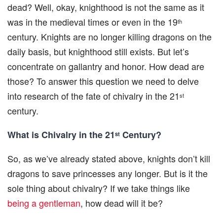
dead? Well, okay, knighthood is not the same as it
was in the medieval times or even in the 19
th
century. Knights are no longer killing dragons on the
daily basis, but knighthood still exists. But let’s
concentrate on gallantry and honor. How dead are
those? To answer this question we need to delve
into research of the fate of chivalry in the 21
st
century.
What is Chivalry in the 21
Century?
st
So, as we’ve already stated above, knights don’t kill
dragons to save princesses any longer. But is it the
sole thing about chivalry? If we take things like
being a gentleman
, how dead will it be?