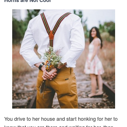
You drive to her house and start honking for her to
know that you are there and waiting for her, then