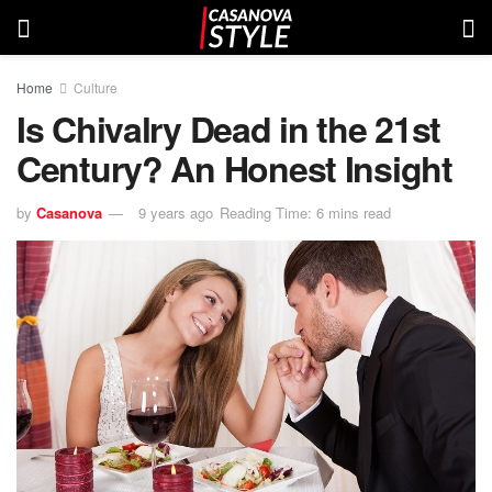
Home
Culture
Is Chivalry Dead in the 21st
Century? An Honest Insight
by
Casanova
9 years ago
Reading Time: 6 mins read