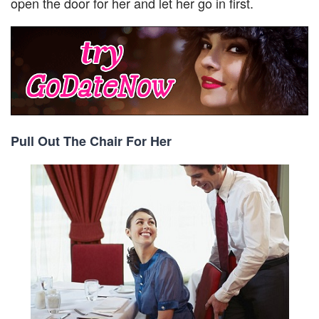
open the door for her and let her go in first.
Pull Out The Chair For Her