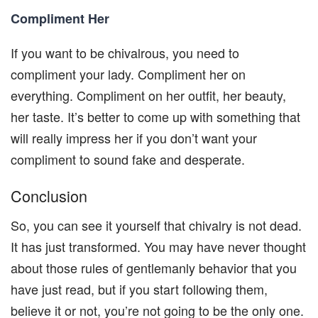
Compliment Her
If you want to be chivalrous, you need to
compliment your lady. Compliment her on
everything. Compliment on her outfit, her beauty,
her taste. It’s better to come up with something that
will really impress her if you don’t want your
compliment to sound fake and desperate.
Conclusion
So, you can see it yourself that chivalry is not dead.
It has just transformed. You may have never thought
about those rules of gentlemanly behavior that you
have just read, but if you start following them,
believe it or not, you’re not going to be the only one.