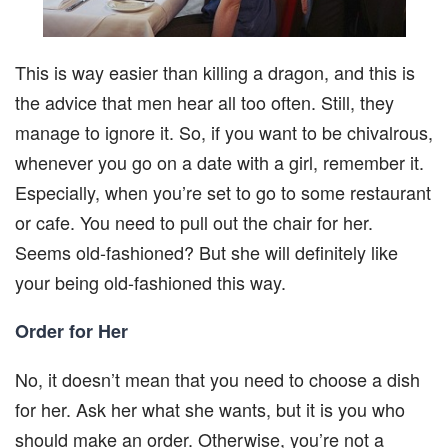
This is way easier than killing a dragon, and this is
the advice that men hear all too often. Still, they
manage to ignore it. So, if you want to be chivalrous,
whenever you go on a date with a girl, remember it.
Especially, when you’re set to go to some restaurant
or cafe. You need to pull out the chair for her.
Seems old-fashioned? But she will definitely like
your being old-fashioned this way.
Order for Her
No, it doesn’t mean that you need to choose a dish
for her. Ask her what she wants, but it is you who
should make an order. Otherwise, you’re not a