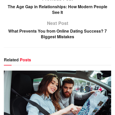
The Age Gap in Relationships: How Modern People
See It
Next Post
What Prevents You from Online Dating Success? 7
Biggest Mistakes
Related
Posts