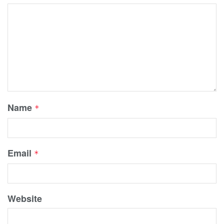
Name
*
Email
*
Website