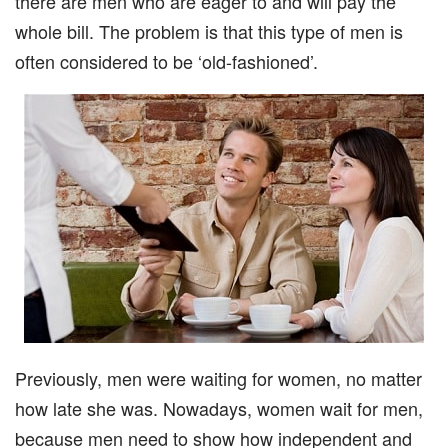
there are men who are eager to and will pay the
whole bill. The problem is that this type of men is
often considered to be ‘old-fashioned’.
Previously, men were waiting for women, no matter
how late she was. Nowadays, women wait for men,
because men need to show how independent and