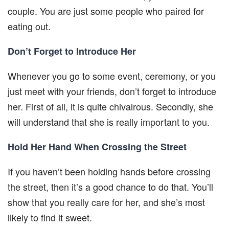
couple. You are just some people who paired for
eating out.
Don’t Forget to Introduce Her
Whenever you go to some event, ceremony, or you
just meet with your friends, don’t forget to introduce
her. First of all, it is quite chivalrous. Secondly, she
will understand that she is really important to you.
Hold Her Hand When Crossing the Street
If you haven’t been holding hands before crossing
the street, then it’s a good chance to do that. You’ll
show that you really care for her, and she’s most
likely to find it sweet.