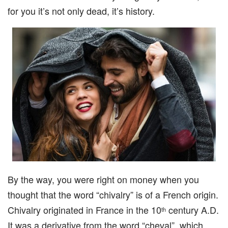
for you it’s not only dead, it’s history.
By the way, you were right on money when you
thought that the word “chivalry” is of a French origin.
Chivalry originated in France in the 10
century A.D.
th
It was a derivative from the word “cheval”, which