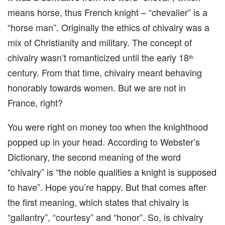
means horse, thus French knight – “chevalier” is a
“horse man”. Originally the ethics of chivalry was a
mix of Christianity and military. The concept of
chivalry wasn’t romanticized until the early 18
th
century. From that time, chivalry meant behaving
honorably towards women. But we are not in
France, right?
You were right on money too when the knighthood
popped up in your head. According to Webster’s
Dictionary, the second meaning of the word
“chivalry” is “the noble qualities a knight is supposed
to have”. Hope you’re happy. But that comes after
the first meaning, which states that chivalry is
“gallantry”, “courtesy” and “honor”. So, is chivalry