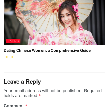
DATING
Dating Chinese Women: a Comprehensive Guide
Leave a Reply
Your email address will not be published.
Required
fields are marked
*
Comment
*