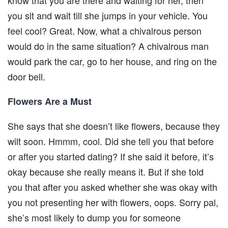
you sit and wait till she jumps in your vehicle. You
feel cool? Great. Now, what a chivalrous person
would do in the same situation? A chivalrous man
would park the car, go to her house, and ring on the
door bell.
Flowers Are a Must
She says that she doesn’t like flowers, because they
wilt soon. Hmmm, cool. Did she tell you that before
or after you started dating? If she said it before, it’s
okay because she really means it. But if she told
you that after you asked whether she was okay with
you not presenting her with flowers, oops. Sorry pal,
she’s most likely to dump you for someone