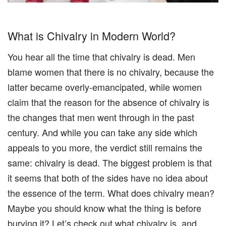
What is Chivalry in Modern World?
You hear all the time that chivalry is dead. Men
blame women that there is no chivalry, because the
latter became overly-emancipated, while women
claim that the reason for the absence of chivalry is
the changes that men went through in the past
century. And while you can take any side which
appeals to you more, the verdict still remains the
same: chivalry is dead. The biggest problem is that
it seems that both of the sides have no idea about
the essence of the term. What does chivalry mean?
Maybe you should know what the thing is before
burying it? Let’s check out what chivalry is, and