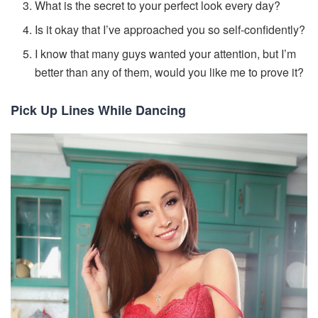
What is the secret to your perfect look every day?
Is it okay that I’ve approached you so self-confidently?
I know that many guys wanted your attention, but I’m
better than any of them, would you like me to prove it?
Pick Up Lines While Dancing