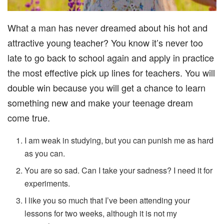
What a man has never dreamed about his hot and
attractive young teacher? You know it’s never too
late to go back to school again and apply in practice
the most effective pick up lines for teachers. You will
double win because you will get a chance to learn
something new and make your teenage dream
come true.
I am weak in studying, but you can punish me as hard
as you can.
You are so sad. Can I take your sadness? I need it for
experiments.
I like you so much that I’ve been attending your
lessons for two weeks, although it is not my