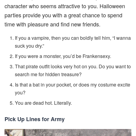
character who seems attractive to you. Halloween
parties provide you with a great chance to spend
time with pleasure and find new friends.
If you a vampire, then you can boldly tell him, “I wanna
suck you dry.”
If you were a monster, you’d be Frankensexy.
That pirate outfit looks very hot on you. Do you want to
search me for hidden treasure?
Is that a bat in your pocket, or does my costume excite
you?
You are dead hot. Literally.
Pick Up Lines for Army