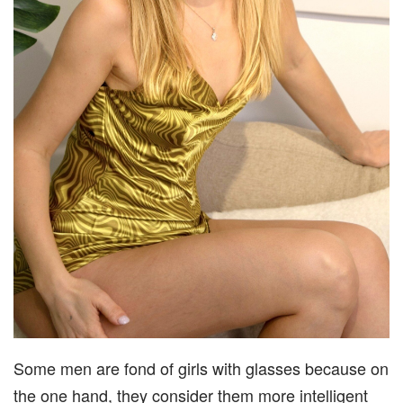
Some men are fond of girls with glasses because on
the one hand, they consider them more intelligent