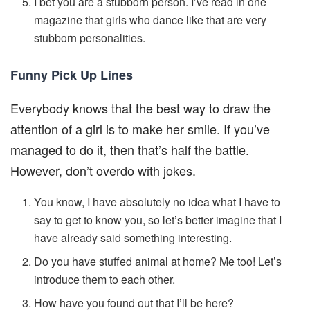
I bet you are a stubborn person. I’ve read in one
magazine that girls who dance like that are very
stubborn personalities.
Funny Pick Up Lines
Everybody knows that the best way to draw the
attention of a girl is to make her smile. If you’ve
managed to do it, then that’s half the battle.
However, don’t overdo with jokes.
You know, I have absolutely no idea what I have to
say to get to know you, so let’s better imagine that I
have already said something interesting.
Do you have stuffed animal at home? Me too! Let’s
introduce them to each other.
How have you found out that I’ll be here?