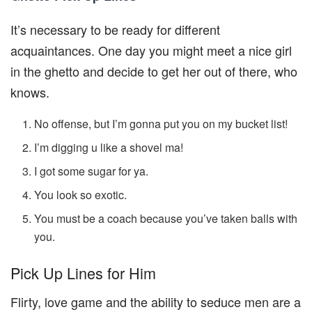
It’s necessary to be ready for different
acquaintances. One day you might meet a nice girl
in the ghetto and decide to get her out of there, who
knows.
No offense, but I’m gonna put you on my bucket list!
I’m digging u like a shovel ma!
I got some sugar for ya.
You look so exotic.
You must be a coach because you’ve taken balls with
you.
Pick Up Lines for Him
Flirty, love game and the ability to seduce men are a