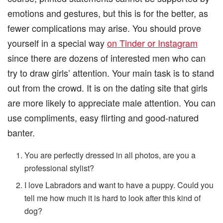
emotions and gestures, but this is for the better, as
fewer complications may arise. You should prove
yourself in a special way
on Tinder or Instagram
since there are dozens of interested men who can
try to draw girls’ attention. Your main task is to stand
out from the crowd. It is on the dating site that girls
are more likely to appreciate male attention. You can
use compliments, easy flirting and good-natured
banter.
You are perfectly dressed in all photos, are you a
professional stylist?
I love Labradors and want to have a puppy. Could you
tell me how much it is hard to look after this kind of
dog?