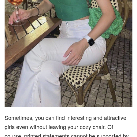
Sometimes, you can find interesting and attractive
girls even without leaving your cozy chair. Of
course, printed statements cannot be supported by