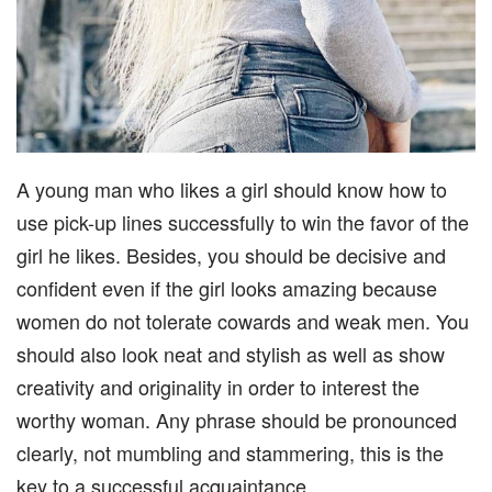
A young man who likes a girl should know how to
use pick-up lines successfully to win the favor of the
girl he likes. Besides, you should be decisive and
confident even if the girl looks amazing because
women do not tolerate cowards and weak men. You
should also look neat and stylish as well as show
creativity and originality in order to interest the
worthy woman. Any phrase should be pronounced
clearly, not mumbling and stammering, this is the
key to a successful acquaintance.