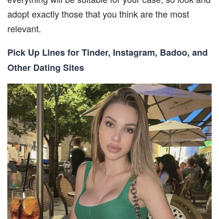
adopt exactly those that you think are the most
relevant.
Pick Up Lines for Tinder, Instagram, Badoo, and
Other Dating Sites