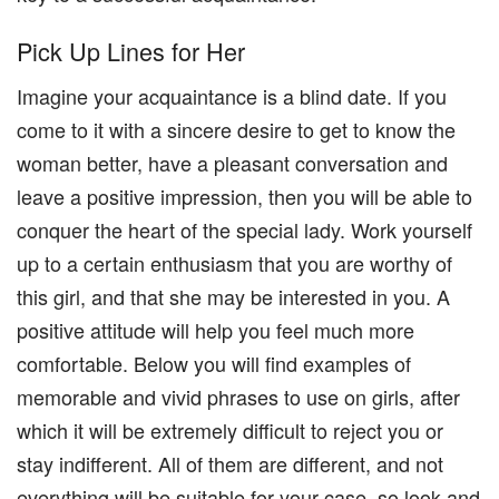
Pick Up Lines for Her
Imagine your acquaintance is a blind date. If you
come to it with a sincere desire to get to know the
woman better, have a pleasant conversation and
leave a positive impression, then you will be able to
conquer the heart of the special lady. Work yourself
up to a certain enthusiasm that you are worthy of
this girl, and that she may be interested in you. A
positive attitude will help you feel much more
comfortable. Below you will find examples of
memorable and vivid phrases to use on girls, after
which it will be extremely difficult to reject you or
stay indifferent. All of them are different, and not
everything will be suitable for your case, so look and