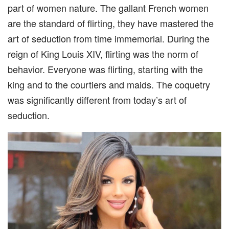
part of women nature. The gallant French women
are the standard of flirting, they have mastered the
art of seduction from time immemorial. During the
reign of King Louis XIV, flirting was the norm of
behavior. Everyone was flirting, starting with the
king and to the courtiers and maids. The coquetry
was significantly different from today’s art of
seduction.