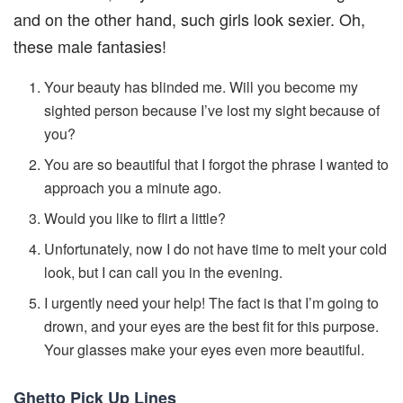
and on the other hand, such girls look sexier. Oh,
these male fantasies!
Your beauty has blinded me. Will you become my
sighted person because I’ve lost my sight because of
you?
You are so beautiful that I forgot the phrase I wanted to
approach you a minute ago.
Would you like to flirt a little?
Unfortunately, now I do not have time to melt your cold
look, but I can call you in the evening.
I urgently need your help! The fact is that I’m going to
drown, and your eyes are the best fit for this purpose.
Your glasses make your eyes even more beautiful.
Ghetto Pick Up Lines