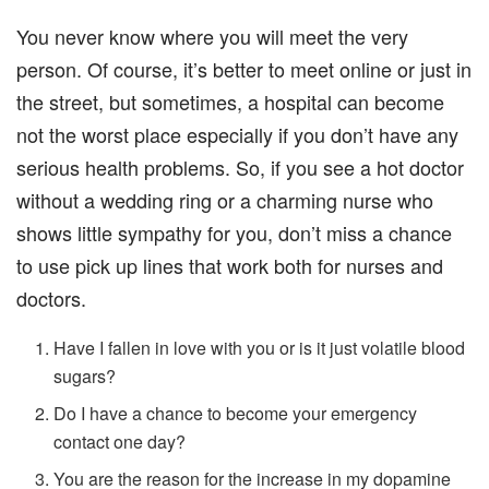
You never know where you will meet the very
person. Of course, it’s better to meet online or just in
the street, but sometimes, a hospital can become
not the worst place especially if you don’t have any
serious health problems. So, if you see a hot doctor
without a wedding ring or a charming nurse who
shows little sympathy for you, don’t miss a chance
to use pick up lines that work both for nurses and
doctors.
Have I fallen in love with you or is it just volatile blood
sugars?
Do I have a chance to become your emergency
contact one day?
You are the reason for the increase in my dopamine