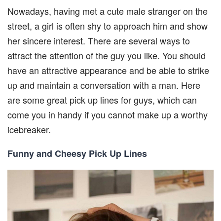
Nowadays, having met a cute male stranger on the
street, a girl is often shy to approach him and show
her sincere interest. There are several ways to
attract the attention of the guy you like. You should
have an attractive appearance and be able to strike
up and maintain a conversation with a man. Here
are some great pick up lines for guys, which can
come you in handy if you cannot make up a worthy
icebreaker.
Funny and Cheesy Pick Up Lines