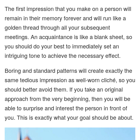
The first impression that you make on a person will
remain in their memory forever and will run like a
golden thread through all your subsequent
meetings. An acquaintance is like a blank sheet, so
you should do your best to immediately set an
intriguing tone to achieve the necessary effect.
Boring and standard patterns will create exactly the
same tedious impression as well-worn cliché, so you
should better avoid them. If you take an original
approach from the very beginning, then you will be
able to surprise and interest the person in front of
you. This is exactly what your goal should be about.