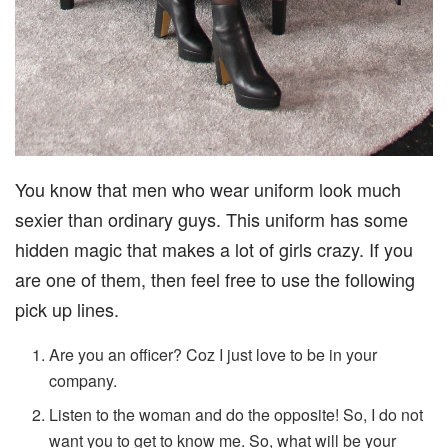
You know that men who wear uniform look much
sexier than ordinary guys. This uniform has some
hidden magic that makes a lot of girls crazy. If you
are one of them, then feel free to use the following
pick up lines.
Are you an officer? Coz I just love to be in your
company.
Listen to the woman and do the opposite! So, I do not
want you to get to know me. So, what will be your