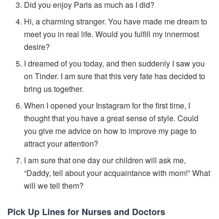
Did you enjoy Paris as much as I did?
Hi, a charming stranger. You have made me dream to
meet you in real life. Would you fulfill my innermost
desire?
I dreamed of you today, and then suddenly I saw you
on Tinder. I am sure that this very fate has decided to
bring us together.
When I opened your Instagram for the first time, I
thought that you have a great sense of style. Could
you give me advice on how to improve my page to
attract your attention?
I am sure that one day our children will ask me,
“Daddy, tell about your acquaintance with mom!” What
will we tell them?
Pick Up Lines for Nurses and Doctors