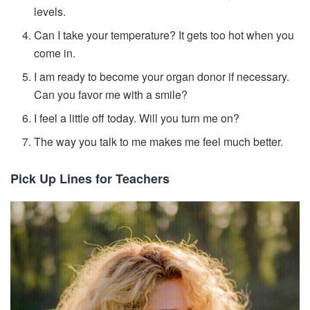
levels.
Can I take your temperature? It gets too hot when you
come in.
I am ready to become your organ donor if necessary.
Can you favor me with a smile?
I feel a little off today. Will you turn me on?
The way you talk to me makes me feel much better.
Pick Up Lines for Teachers