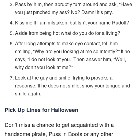
Pass by him, then abruptly turn around and ask, “Have
you just pinched my ass? No? Damn! It’s pity.”
Kiss me if I am mistaken, but isn’t your name Rudolf?
Aside from being hot what do you do for a living?
After long attempts to make eye contact, tell him
smiling, “Why are you looking at me so intently?” If he
says, “I do not look at you.” Then answer him, “Well,
why don’t you look at me?”
Look at the guy and smile, trying to provoke a
response. If he does not smile, show your tongue and
smile again.
Pick Up Lines for Halloween
Don’t miss a chance to get acquainted with a
handsome pirate, Puss in Boots or any other