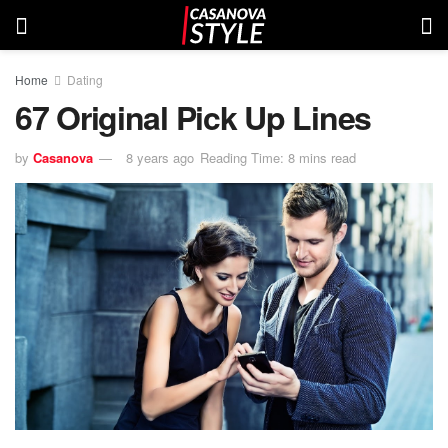
Home
Dating
67 Original Pick Up Lines
by
Casanova
8 years ago
Reading Time: 8 mins read