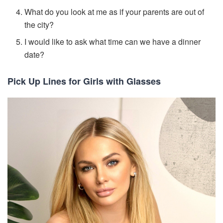
What do you look at me as if your parents are out of
the city?
I would like to ask what time can we have a dinner
date?
Pick Up Lines for Girls with Glasses