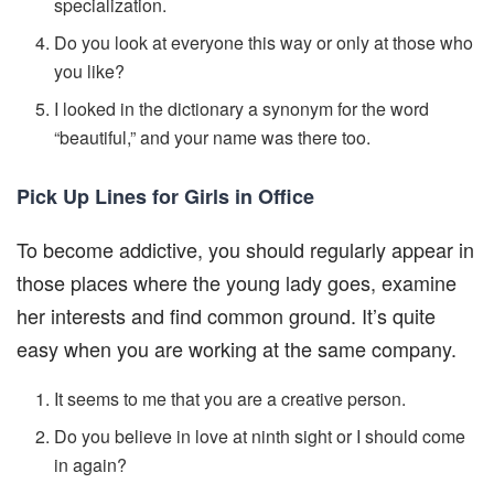
specialization.
Do you look at everyone this way or only at those who
you like?
I looked in the dictionary a synonym for the word
“beautiful,” and your name was there too.
Pick Up Lines for Girls in Office
To become addictive, you should regularly appear in
those places where the young lady goes, examine
her interests and find common ground. It’s quite
easy when you are working at the same company.
It seems to me that you are a creative person.
Do you believe in love at ninth sight or I should come
in again?