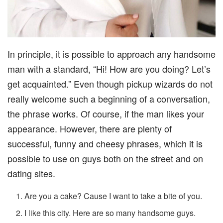
In principle, it is possible to approach any handsome
man with a standard, “Hi! How are you doing? Let’s
get acquainted.” Even though pickup wizards do not
really welcome such a beginning of a conversation,
the phrase works. Of course, if the man likes your
appearance. However, there are plenty of
successful, funny and cheesy phrases, which it is
possible to use on guys both on the street and on
dating sites.
Are you a cake? Cause I want to take a bite of you.
I like this city. Here are so many handsome guys.