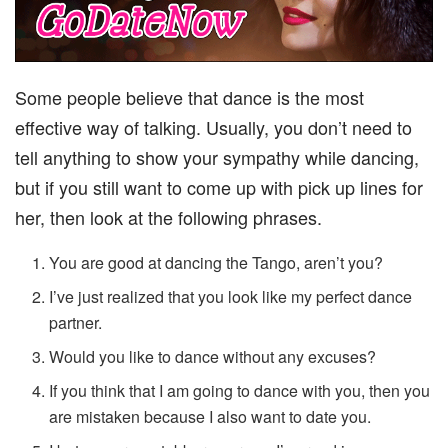
Some people believe that dance is the most
effective way of talking. Usually, you don’t need to
tell anything to show your sympathy while dancing,
but if you still want to come up with pick up lines for
her, then look at the following phrases.
You are good at dancing the Tango, aren’t you?
I’ve just realized that you look like my perfect dance
partner.
Would you like to dance without any excuses?
If you think that I am going to dance with you, then you
are mistaken because I also want to date you.