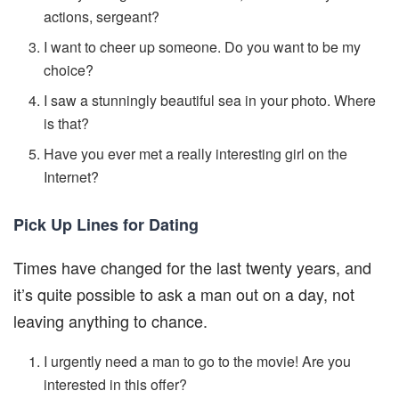
actions, sergeant?
I want to cheer up someone. Do you want to be my
choice?
I saw a stunningly beautiful sea in your photo. Where
is that?
Have you ever met a really interesting girl on the
Internet?
Pick Up Lines for Dating
Times have changed for the last twenty years, and
it’s quite possible to ask a man out on a day, not
leaving anything to chance.
I urgently need a man to go to the movie! Are you
interested in this offer?