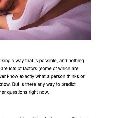
y single way that is possible, and nothing
are lots of factors (some of which are
er know exactly what a person thinks or
now. But is there any way to predict
her questions right now.