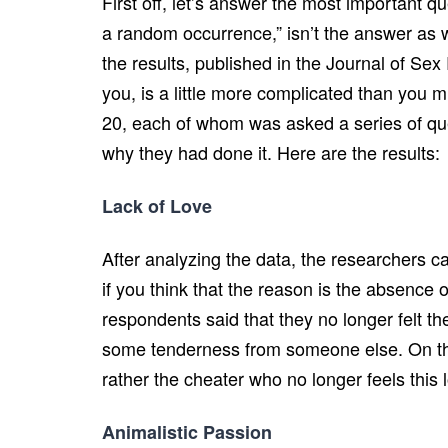
First off, let’s answer the most important qu
a random occurrence,” isn’t the answer as w
the results, published in the Journal of S
you, is a little more complicated than you m
20, each of whom was asked a series of quest
why they had done it. Here are the results:
Lack of Love
After analyzing the data, the researchers c
if you think that the reason is the absence
respondents said that they no longer felt the
some tenderness from someone else. On the o
rather the cheater who no longer feels this 
Animalistic Passion