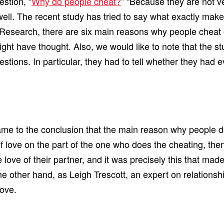
estion, “
Why do people cheat?
” “Because they are not ver
ell. The recent study has tried to say what exactly mak
ex Research, there are six main reasons why people chea
ight have thought. Also, we would like to note that the s
ions. In particular, they had to tell whether they had ev
ame to the conclusion that the main reason why people de
 of love on the part of the one who does the cheating, t
 love of their partner, and it was precisely this that made 
ther hand, as Leigh Trescott, an expert on relationships,
love.