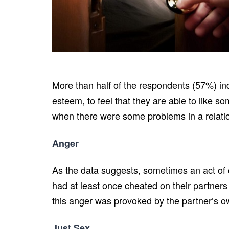
More than half of the respondents (57%) indi
esteem, to feel that they are able to like s
when there were some problems in a relatio
Anger
As the data suggests, sometimes an act of 
had at least once cheated on their partners
this anger was provoked by the partner’s own
Just Sex