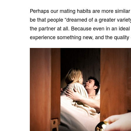
Perhaps our mating habits are more simila
be that people “dreamed of a greater variet
the partner at all. Because even in an ideal
experience something new, and the quality of