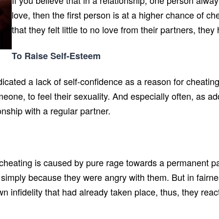
If you believe that in a relationship, one person alw
love, then the first person is at a higher chance of ch
that they felt little to no love from their partners, th
To Raise Self-Esteem
cated a lack of self-confidence as a reason for cheating.
omeone, to feel their sexuality. And especially often, as 
nship with a regular partner.
cheating is caused by pure rage towards a permanent pa
 simply because they were angry with them. But in fairnes
 infidelity that had already taken place, thus, they reac