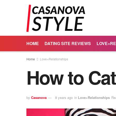
HOME
DATING SITE REVIEWS
LOVE+RE
Home
Love+Relationships
How to Cat
by
Casanova
8 years ago
in
Love+Relationships
Re