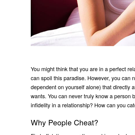
You might think that you are in a perfect re
can spoil this paradise. However, you can n
dependent on yourself alone) that directly af
wants. You can never truly know a person b
infidelity in a relationship? How can you c
Why People Cheat?