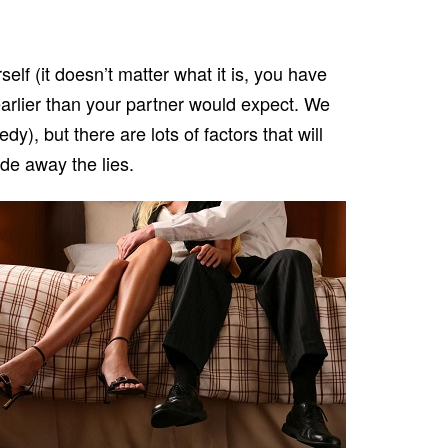
elf (it doesn’t matter what it is, you have
 earlier than your partner would expect. We
), but there are lots of factors that will
ide away the lies.