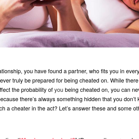
lationship, you have found a partner, who fits you in ever
ever truly be prepared for being cheated on. While there 
fect the probability of
you
being cheated on, you can nev
ecause there’s always something hidden that you don’t k
atch a cheater in the act? Let’s answer these and some ot