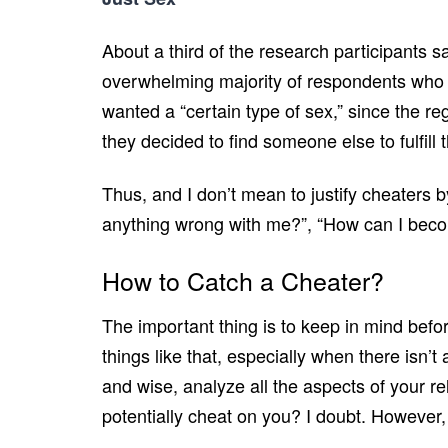
About a third of the research participants s
overwhelming majority of respondents who c
wanted a “certain type of sex,” since the re
they decided to find someone else to fulfill 
Thus, and I don’t mean to justify cheaters b
anything wrong with me?”, “How can I become
How to Catch a Cheater?
The important thing is to keep in mind befo
things like that, especially when there isn’
and wise, analyze all the aspects of your r
potentially cheat on you? I doubt. However,