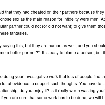
aid that they had cheated on their partners because they 
hose sex as the main reason for infidelity were men. A
gular partner could not (or did not want) to give them th
these fantasies.
y saying this, but they are human as well, and you should
 a better partner?”. It is easy to blame a person, but it
re doing your investigative work that lots of people find
t a lot of evidence to support such thoughts. You have to 
elationship, do you enjoy it? Is it really worth wasting 
 if you are sure that some work has to be done, we will h