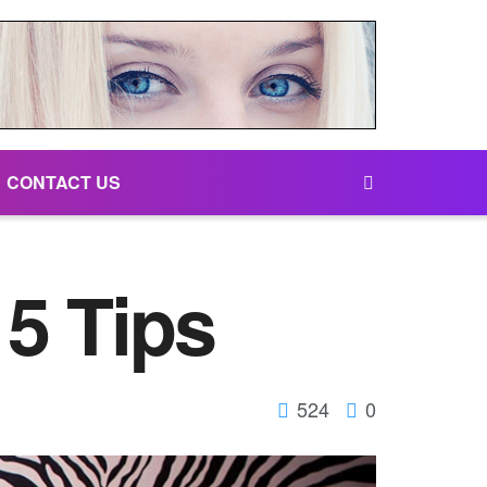
CONTACT US
5 Tips
524
0