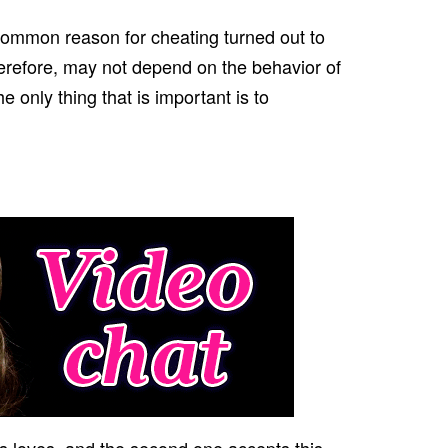
common reason for cheating turned out to
herefore, may not depend on the behavior of
 only thing that is important is to