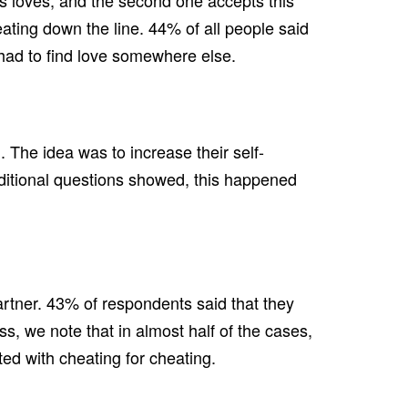
ays loves, and the second one accepts this
eating down the line. 44% of all people said
ey had to find love somewhere else.
 The idea was to increase their self-
additional questions showed, this happened
rtner. 43% of respondents said that they
s, we note that in almost half of the cases,
ted with cheating for cheating.