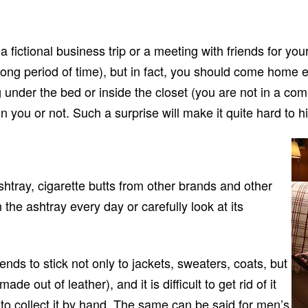
fictional business trip or a meeting with friends for yours
a long period of time), but in fact, you should come home
der the bed or inside the closet (you are not in a comedy
 you or not. Such a surprise will make it quite hard to h
ashtray, cigarette butts from other brands and other
 the ashtray every day or carefully look at its
ds to stick not only to jackets, sweaters, coats, but
ade out of leather), and it is difficult to get rid of it
to collect it by hand. The same can be said for men’s