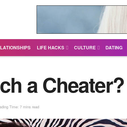
LATIONSHIPS
LIFE HACKS
CULTURE
DATING
ch a Cheater? 
ading Time: 7 mins read