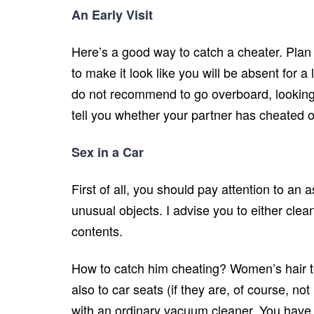
An Early Visit
Here’s a good way to catch a cheater. Plan a 
to make it look like you will be absent for 
do not recommend to go overboard, looking un
tell you whether your partner has cheated on
Sex in a Car
First of all, you should pay attention to an 
unusual objects. I advise you to either clean
contents.
How to catch him cheating? Women’s hair ten
also to car seats (if they are, of course, not m
with an ordinary vacuum cleaner. You have 