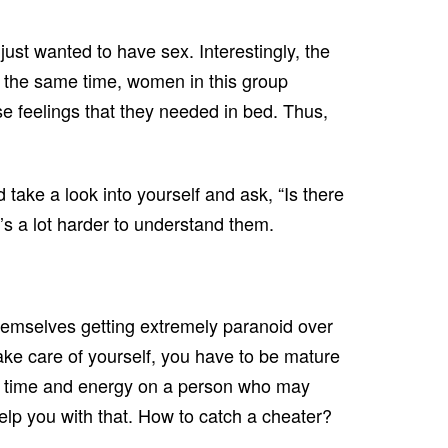
just wanted to have sex. Interestingly, the
t the same time, women in this group
ose feelings that they needed in bed. Thus,
 take a look into yourself and ask, “Is there
’s a lot harder to understand them.
 themselves getting extremely paranoid over
take care of yourself, you have to be mature
your time and energy on a person who may
elp you with that. How to catch a cheater?