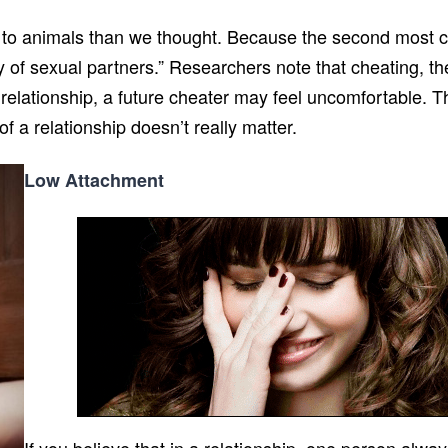
r to animals than we thought. Because the second most 
y of sexual partners.” Researchers note that cheating, t
 relationship, a future cheater may feel uncomfortable. The
 a relationship doesn’t really matter.
Low Attachment