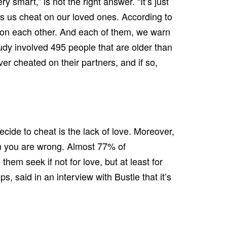
y smart,” is not the right answer. “It’s just
es us cheat on our loved ones. According to
t on each other. And each of them, we warn
tudy involved 495 people that are older than
er cheated on their partners, and if so,
cide to cheat is the lack of love. Moreover,
hen you are wrong. Almost 77% of
them seek if not for love, but at least for
 said in an interview with Bustle that it’s