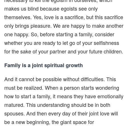
makes us blind because egoists see only
themselves. Yes, love is a sacrifice, but this sacrifice
only brings pleasure. We are happy to make another
one happy. So, before starting a family, consider
whether you are ready to let go of your selfishness
for the sake of your partner and your future children.
Family is a joint spiritual growth
And it cannot be possible without difficulties. This
must be realized. When a person starts wondering
how to start a family, it means they have emotionally
matured. This understanding should be in both
spouses. And then every day of their joint love will
be a new beginning, the giant space for