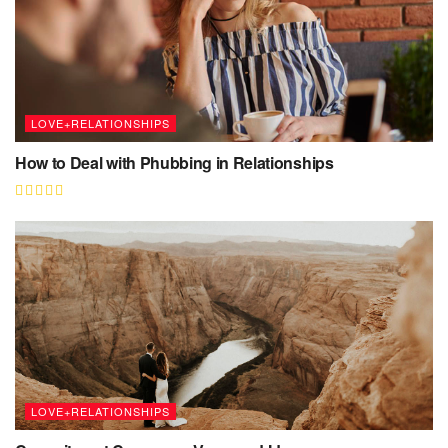
LOVE+RELATIONSHIPS
How to Deal with Phubbing in Relationships
LOVE+RELATIONSHIPS