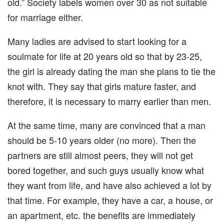
old.” Society labels women over 30 as not suitable
for marriage either.
Many ladies are advised to start looking for a
soulmate for life at 20 years old so that by 23-25,
the girl is already dating the man she plans to tie the
knot with. They say that girls mature faster, and
therefore, it is necessary to marry earlier than men.
At the same time, many are convinced that a man
should be 5-10 years older (no more). Then the
partners are still almost peers, they will not get
bored together, and such guys usually know what
they want from life, and have also achieved a lot by
that time. For example, they have a car, a house, or
an apartment, etc. the benefits are immediately