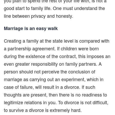
you plan to spend the rest of your life with, is not a
good start to family life. One must understand the
line between privacy and honesty.
Marriage is an easy walk
Creating a family at the state level is compared with
a partnership agreement. If children were born
during the existence of the contract, this imposes an
even greater responsibility on family partners. A
person should not perceive the conclusion of
marriage as carrying out an experiment, which in
case of failure, will result in a divorce. If such
thoughts are present, then there is no readiness to
legitimize relations in you. To divorce is not difficult,
to survive a divorce is extremely hard.