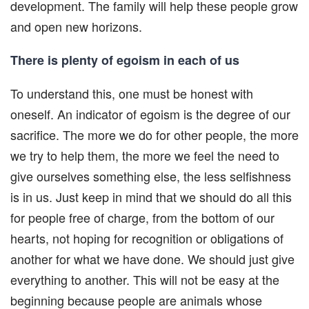
development. The family will help these people grow
and open new horizons.
There is plenty of egoism in each of us
To understand this, one must be honest with
oneself. An indicator of egoism is the degree of our
sacrifice. The more we do for other people, the more
we try to help them, the more we feel the need to
give ourselves something else, the less selfishness
is in us. Just keep in mind that we should do all this
for people free of charge, from the bottom of our
hearts, not hoping for recognition or obligations of
another for what we have done. We should just give
everything to another. This will not be easy at the
beginning because people are animals whose