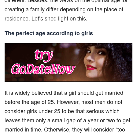
creating a family differ depending on the place of
residence. Let’s shed light on this.
The perfect age according to girls
It is widely believed that a girl should get married
before the age of 25. However, most men do not
consider girls under 25 to be that serious which
leaves them only a small gap of a year or two to get
married in time. Otherwise, they will consider “too