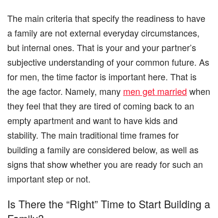
The main criteria that specify the readiness to have
a family are not external everyday circumstances,
but internal ones. That is your and your partner’s
subjective understanding of your common future. As
for men, the time factor is important here. That is
the age factor. Namely, many
men get married
when
they feel that they are tired of coming back to an
empty apartment and want to have kids and
stability. The main traditional time frames for
building a family are considered below, as well as
signs that show whether you are ready for such an
important step or not.
Is There the “Right” Time to Start Building a