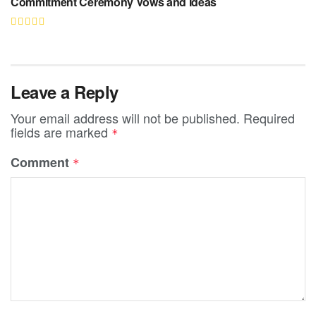
Commitment Ceremony Vows and Ideas
Leave a Reply
Your email address will not be published.
Required
fields are marked
*
Comment
*