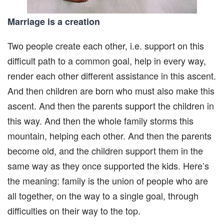
Marriage is a creation
Two people create each other, i.e. support on this
difficult path to a common goal, help in every way,
render each other different assistance in this ascent.
And then children are born who must also make this
ascent. And then the parents support the children in
this way. And then the whole family storms this
mountain, helping each other. And then the parents
become old, and the children support them in the
same way as they once supported the kids. Here’s
the meaning: family is the union of people who are
all together, on the way to a single goal, through
difficulties on their way to the top.