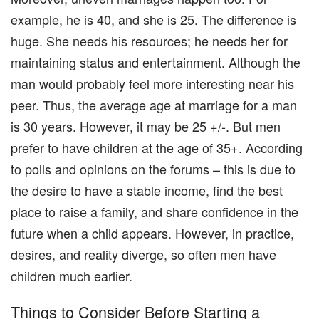
example, he is 40, and she is 25. The difference is
huge. She needs his resources; he needs her for
maintaining status and entertainment. Although the
man would probably feel more interesting near his
peer. Thus, the average age at marriage for a man
is 30 years. However, it may be 25 +/-. But men
prefer to have children at the age of 35+. According
to polls and opinions on the forums – this is due to
the desire to have a stable income, find the best
place to raise a family, and share confidence in the
future when a child appears. However, in practice,
desires, and reality diverge, so often men have
children much earlier.
Things to Consider Before Starting a