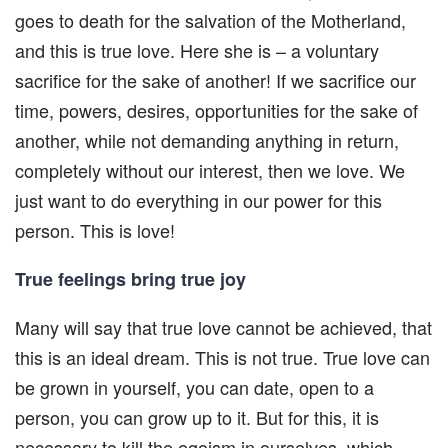
goes to death for the salvation of the Motherland,
and this is true love. Here she is – a voluntary
sacrifice for the sake of another! If we sacrifice our
time, powers, desires, opportunities for the sake of
another, while not demanding anything in return,
completely without our interest, then we love. We
just want to do everything in our power for this
person. This is love!
True feelings bring true joy
Many will say that true love cannot be achieved, that
this is an ideal dream. This is not true. True love can
be grown in yourself, you can date, open to a
person, you can grow up to it. But for this, it is
necessary to kill the egoism in ourselves, which