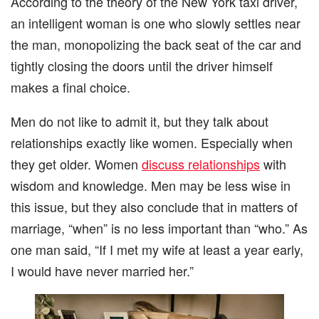
According to the theory of the New York taxi driver,
an intelligent woman is one who slowly settles near
the man, monopolizing the back seat of the car and
tightly closing the doors until the driver himself
makes a final choice.
Men do not like to admit it, but they talk about
relationships exactly like women. Especially when
they get older. Women
discuss relationships
with
wisdom and knowledge. Men may be less wise in
this issue, but they also conclude that in matters of
marriage, “when” is no less important than “who.” As
one man said, “If I met my wife at least a year early,
I would have never married her.”