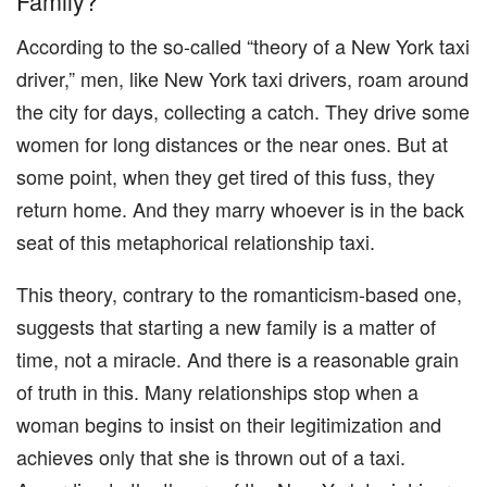
Family?
According to the so-called “theory of a New York taxi
driver,” men, like New York taxi drivers, roam around
the city for days, collecting a catch. They drive some
women for long distances or the near ones. But at
some point, when they get tired of this fuss, they
return home. And they marry whoever is in the back
seat of this metaphorical relationship taxi.
This theory, contrary to the romanticism-based one,
suggests that starting a new family is a matter of
time, not a miracle. And there is a reasonable grain
of truth in this. Many relationships stop when a
woman begins to insist on their legitimization and
achieves only that she is thrown out of a taxi.