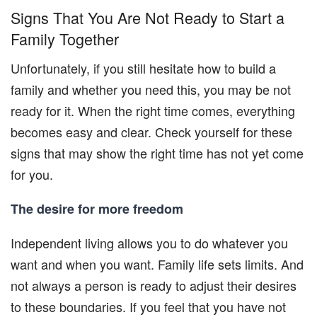
Signs That You Are Not Ready to Start a
Family Together
Unfortunately, if you still hesitate how to build a
family and whether you need this, you may be not
ready for it. When the right time comes, everything
becomes easy and clear. Check yourself for these
signs that may show the right time has not yet come
for you.
The desire for more freedom
Independent living allows you to do whatever you
want and when you want. Family life sets limits. And
not always a person is ready to adjust their desires
to these boundaries. If you feel that you have not