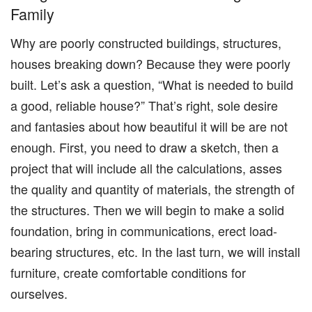
Family
Why are poorly constructed buildings, structures,
houses breaking down? Because they were poorly
built. Let’s ask a question, “What is needed to build
a good, reliable house?” That’s right, sole desire
and fantasies about how beautiful it will be are not
enough. First, you need to draw a sketch, then a
project that will include all the calculations, asses
the quality and quantity of materials, the strength of
the structures. Then we will begin to make a solid
foundation, bring in communications, erect load-
bearing structures, etc. In the last turn, we will install
furniture, create comfortable conditions for
ourselves.