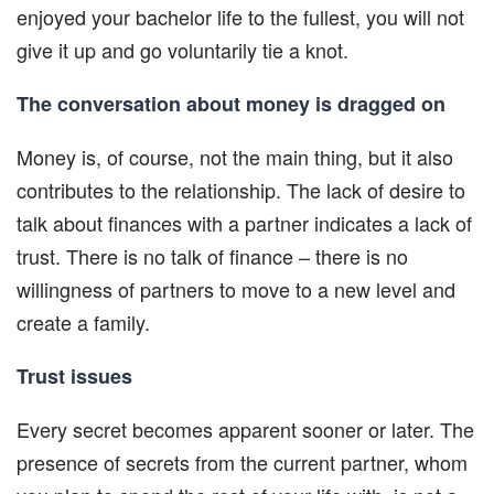
enjoyed your bachelor life to the fullest, you will not
give it up and go voluntarily tie a knot.
The conversation about money is dragged on
Money is, of course, not the main thing, but it also
contributes to the relationship. The lack of desire to
talk about finances with a partner indicates a lack of
trust. There is no talk of finance – there is no
willingness of partners to move to a new level and
create a family.
Trust issues
Every secret becomes apparent sooner or later. The
presence of secrets from the current partner, whom