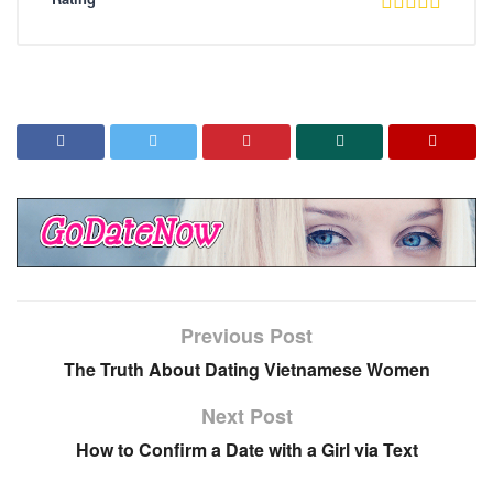
Previous Post
The Truth About Dating Vietnamese Women
Next Post
How to Confirm a Date with a Girl via Text