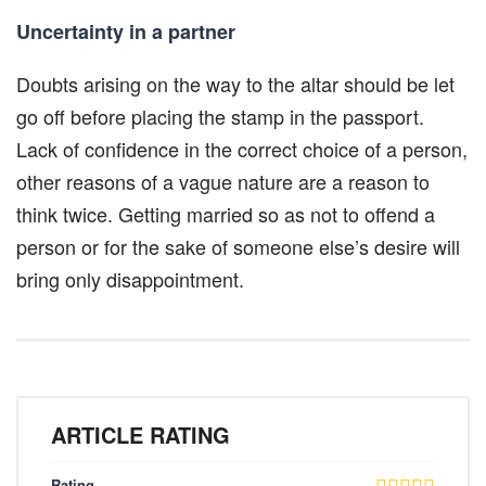
Uncertainty in a partner
Doubts arising on the way to the altar should be let
go off before placing the stamp in the passport.
Lack of confidence in the correct choice of a person,
other reasons of a vague nature are a reason to
think twice. Getting married so as not to offend a
person or for the sake of someone else’s desire will
bring only disappointment.
ARTICLE RATING
Rating