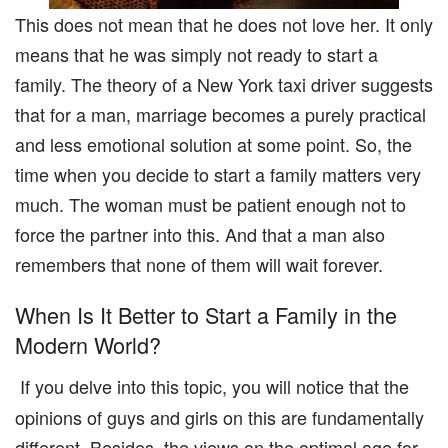
This does not mean that he does not love her. It only
means that he was simply not ready to start a
family. The theory of a New York taxi driver suggests
that for a man, marriage becomes a purely practical
and less emotional solution at some point. So, the
time when you decide to start a family matters very
much. The woman must be patient enough not to
force the partner into this. And that a man also
remembers that none of them will wait forever.
When Is It Better to Start a Family in the
Modern World?
If you delve into this topic, you will notice that the
opinions of guys and girls on this are fundamentally
different. Besides, the views on the optimal age for