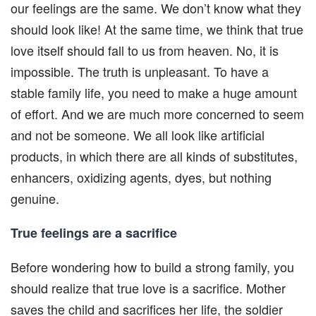
our feelings are the same. We don’t know what they
should look like! At the same time, we think that true
love itself should fall to us from heaven. No, it is
impossible. The truth is unpleasant. To have a
stable family life, you need to make a huge amount
of effort. And we are much more concerned to seem
and not be someone. We all look like artificial
products, in which there are all kinds of substitutes,
enhancers, oxidizing agents, dyes, but nothing
genuine.
True feelings are a sacrifice
Before wondering how to build a strong family, you
should realize that true love is a sacrifice. Mother
saves the child and sacrifices her life, the soldier