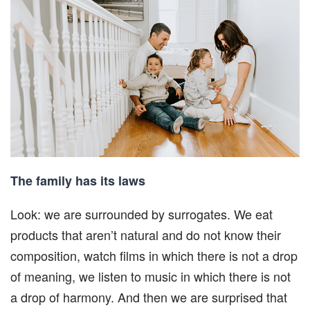
The family has its laws
Look: we are surrounded by surrogates. We eat
products that aren’t natural and do not know their
composition, watch films in which there is not a drop
of meaning, we listen to music in which there is not
a drop of harmony. And then we are surprised that