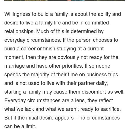
Willingness to build a family is about the ability and
desire to live a family life and be in committed
relationships. Much of this is determined by
everyday circumstances. If the person chooses to
build a career or finish studying at a current
moment, then they are obviously not ready for the
marriage and have other priorities. If someone
spends the majority of their time on business trips
and is not used to live with their partner daily,
starting a family may cause them discomfort as well.
Everyday circumstances are a lens, they reflect
what we lack and what we aren’t ready to sacrifice.
But if the initial desire appears – no circumstances
can be a limit.