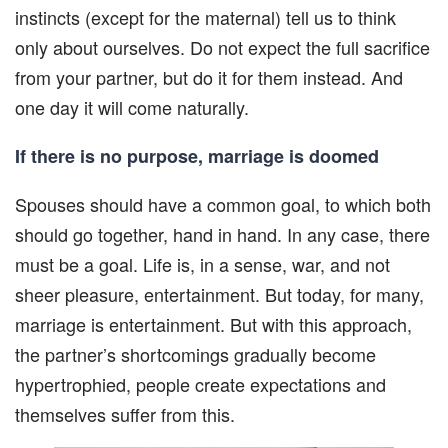
instincts (except for the maternal) tell us to think
only about ourselves. Do not expect the full sacrifice
from your partner, but do it for them instead. And
one day it will come naturally.
If there is no purpose, marriage is doomed
Spouses should have a common goal, to which both
should go together, hand in hand. In any case, there
must be a goal. Life is, in a sense, war, and not
sheer pleasure, entertainment. But today, for many,
marriage is entertainment. But with this approach,
the partner’s shortcomings gradually become
hypertrophied, people create expectations and
themselves suffer from this.