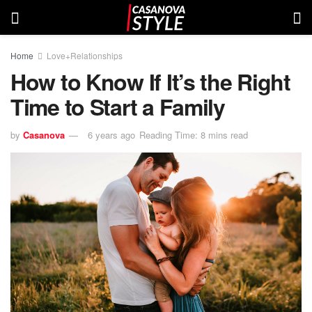
Home
Love+Relationships
How to Know If It’s the Right
Time to Start a Family
by
Casanova
6 years ago
Reading Time: 8 mins read