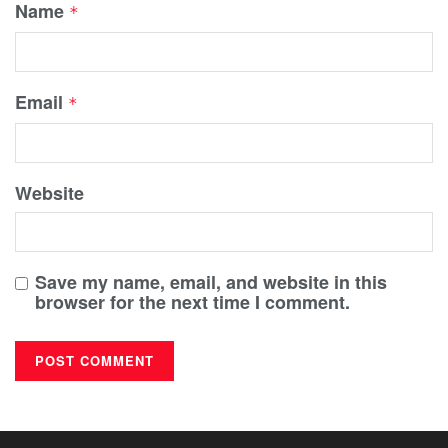
Name
*
Email
*
Website
Save my name, email, and website in this
browser for the next time I comment.