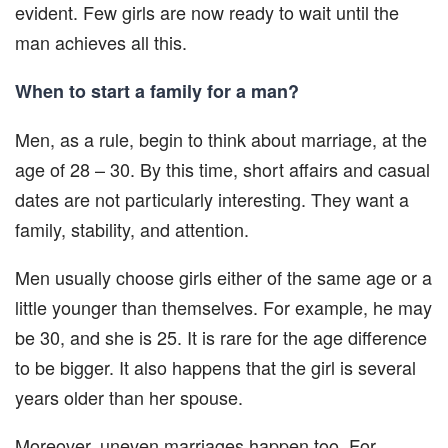
evident. Few girls are now ready to wait until the
man achieves all this.
When to start a family for a man?
Men, as a rule, begin to think about marriage, at the
age of 28 – 30. By this time, short affairs and casual
dates are not particularly interesting. They want a
family, stability, and attention.
Men usually choose girls either of the same age or a
little younger than themselves. For example, he may
be 30, and she is 25. It is rare for the age difference
to be bigger. It also happens that the girl is several
years older than her spouse.
Moreover, uneven marriages happen too. For