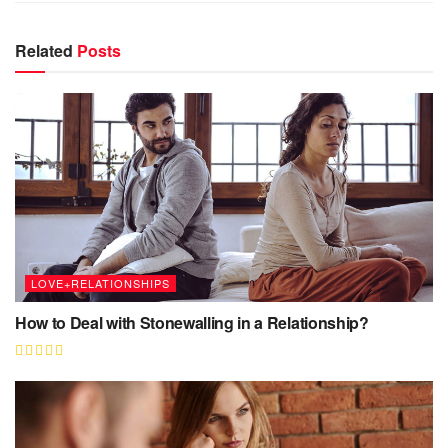
Related
Posts
LOVE+RELATIONSHIPS
How to Deal with Stonewalling in a Relationship?