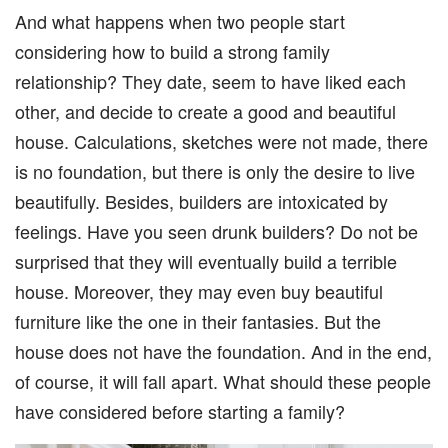
And what happens when two people start
considering how to build a strong family
relationship? They date, seem to have liked each
other, and decide to create a good and beautiful
house. Calculations, sketches were not made, there
is no foundation, but there is only the desire to live
beautifully. Besides, builders are intoxicated by
feelings. Have you seen drunk builders? Do not be
surprised that they will eventually build a terrible
house. Moreover, they may even buy beautiful
furniture like the one in their fantasies. But the
house does not have the foundation. And in the end,
of course, it will fall apart. What should these people
have considered before starting a family?