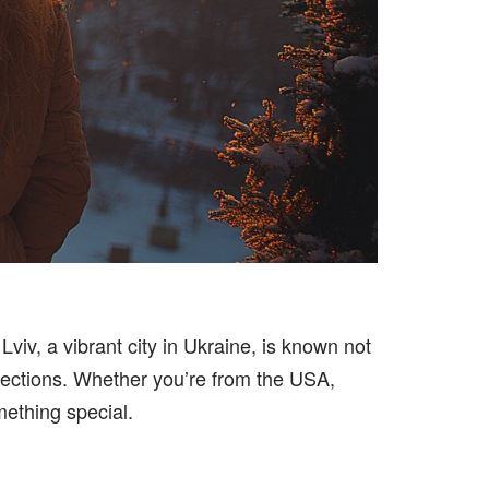
Lviv, a vibrant city in Ukraine, is known not
nnections. Whether you’re from the USA,
mething special.