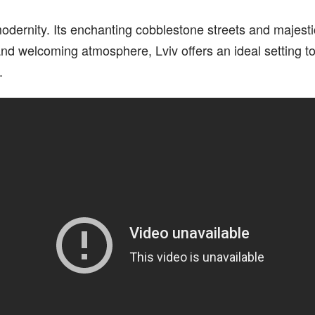
 modernity. Its enchanting cobblestone streets and majest
e and welcoming atmosphere, Lviv offers an ideal setting 
.