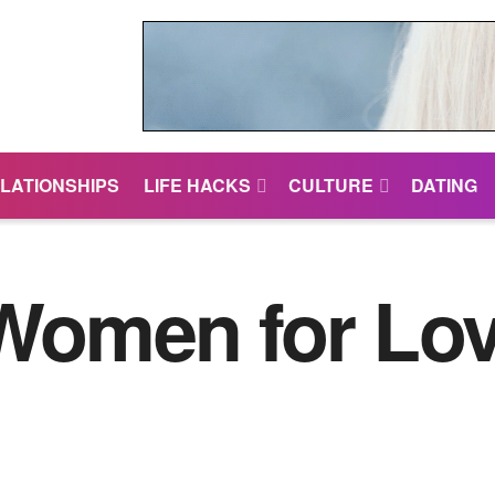
LATIONSHIPS
LIFE HACKS
CULTURE
DATING
 Women for Lo