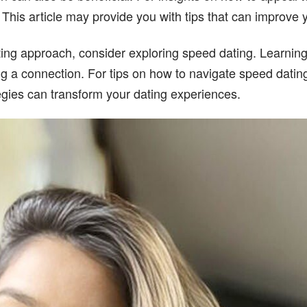
. This article may provide you with tips that can improve
ating approach, consider exploring speed dating. Learning
 a connection. For tips on how to navigate speed dating s
egies can transform your dating experiences.