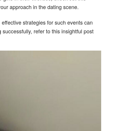
 your approach in the dating scene.
 effective strategies for such events can
uccessfully, refer to this insightful post