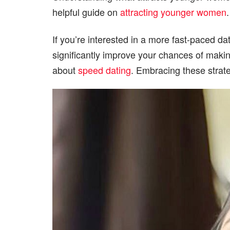
helpful guide on
attracting younger women
If you’re interested in a more fast-paced d
significantly improve your chances of making
about
speed dating
. Embracing these strat