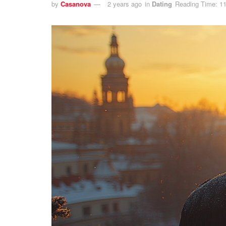
by
Casanova
2 years ago
in
Dating
Reading Time: 11