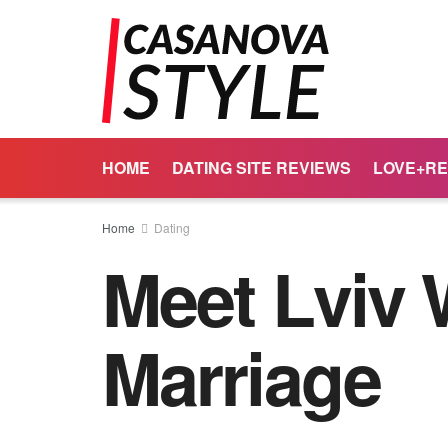
HOME
DATING SITE REVIEWS
LOVE+RE
Home
Dating
Meet Lviv
Marriage