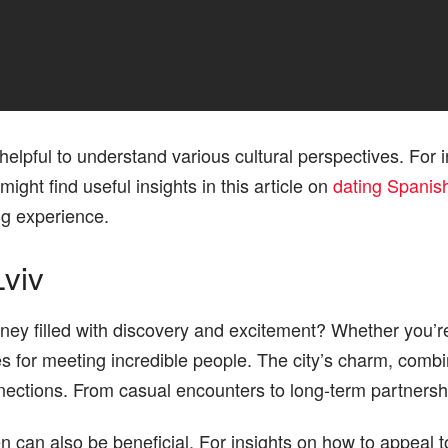
 helpful to understand various cultural perspectives. For i
ight find useful insights in this article on
dating Spani
g experience.
Lviv
ey filled with discovery and excitement? Whether you’re
ties for meeting incredible people. The city’s charm, comb
nections. From casual encounters to long-term partnersh
an also be beneficial. For insights on how to appeal to g