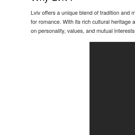
Lviv offers a unique blend of tradition and
for romance. With its rich cultural heritag
on personality, values, and mutual interests