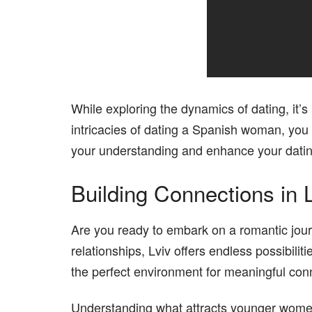
While exploring the dynamics of dating, it’s
intricacies of dating a Spanish woman, you m
your understanding and enhance your datin
Building Connections in 
Are you ready to embark on a romantic journ
relationships, Lviv offers endless possibili
the perfect environment for meaningful con
Understanding what attracts younger women c