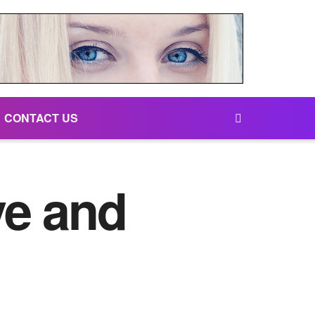
CONTACT US
ve and