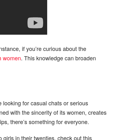
nstance, if you’re curious about the
sh women
. This knowledge can broaden
 looking for casual chats or serious
ined with the sincerity of its women, creates
ips, there’s something for everyone.
irls in their twenties, check out this