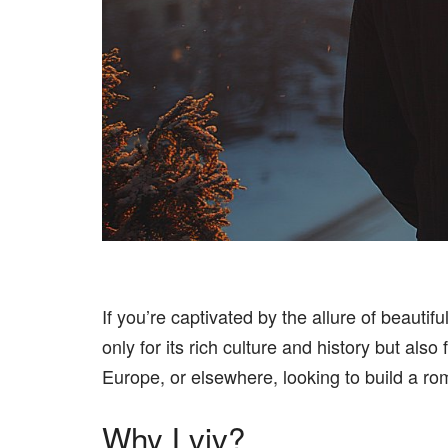
If you’re captivated by the allure of beautif
only for its rich culture and history but a
Europe, or elsewhere, looking to build a rom
Why Lviv?