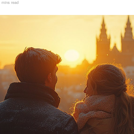
 mins read