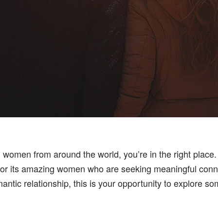
ul women from around the world, you’re in the right place. 
lso for its amazing women who are seeking meaningful co
antic relationship, this is your opportunity to explore so