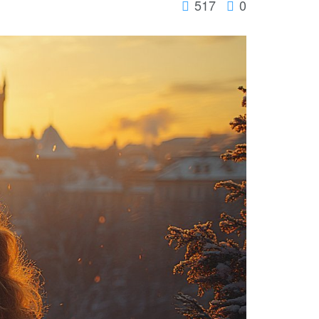
517
0