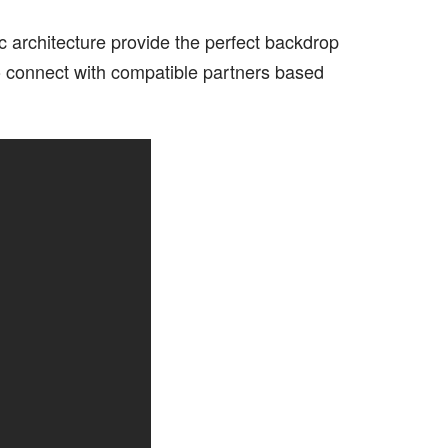
ic architecture provide the perfect backdrop
to connect with compatible partners based