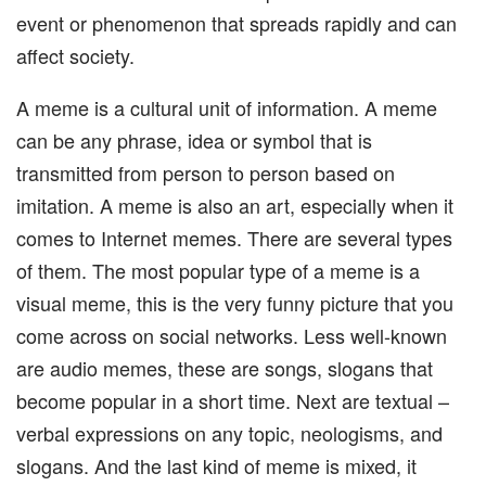
event or phenomenon that spreads rapidly and can
affect society.
A meme is a cultural unit of information. A meme
can be any phrase, idea or symbol that is
transmitted from person to person based on
imitation. A meme is also an art, especially when it
comes to Internet memes. There are several types
of them. The most popular type of a meme is a
visual meme, this is the very funny picture that you
come across on social networks. Less well-known
are audio memes, these are songs, slogans that
become popular in a short time. Next are textual –
verbal expressions on any topic, neologisms, and
slogans. And the last kind of meme is mixed, it