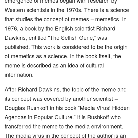
emergence of memes began with research by
Western scientists in the 1970s. There is a science
that studies the concept of memes – memetics. In
1976, a book by the English scientist Richard
Dawkins, entitled “The Selfish Gene,” was
published. This work is considered to be the origin
of memetics as a science. In the book itself, the
meme is described as an idea of ​​cultural
information.
After Richard Dawkins, the topic of the meme and
its concept was covered by another scientist –
Douglas Rushkoff in his book “Media Virus! Hidden
Agendas in Popular Culture.” It is Rushkoff who
transferred the meme to the media environment.
The media virus in the concept of the author is an