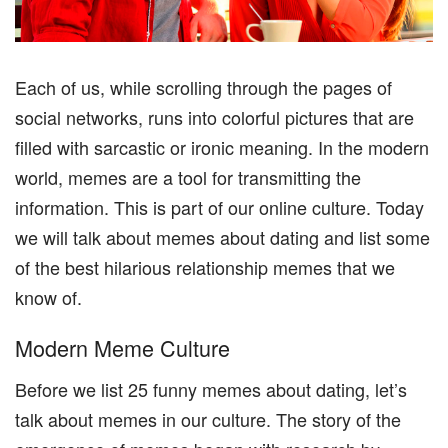
Each of us, while scrolling through the pages of
social networks, runs into colorful pictures that are
filled with sarcastic or ironic meaning. In the modern
world, memes are a tool for transmitting the
information. This is part of our online culture. Today
we will talk about memes about dating and list some
of the best hilarious relationship memes that we
know of.
Modern Meme Culture
Before we list 25 funny memes about dating, let’s
talk about memes in our culture. The story of the