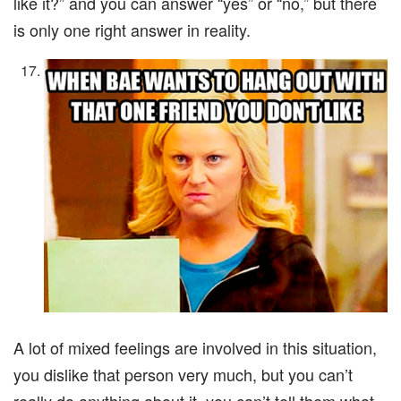
like it?” and you can answer “yes” or “no,” but there
is only one right answer in reality.
A lot of mixed feelings are involved in this situation,
you dislike that person very much, but you can’t