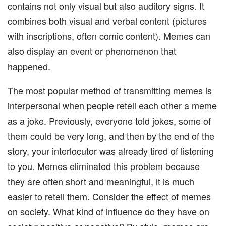
contains not only visual but also auditory signs. It
combines both visual and verbal content (pictures
with inscriptions, often comic content). Memes can
also display an event or phenomenon that
happened.
The most popular method of transmitting memes is
interpersonal when people retell each other a meme
as a joke. Previously, everyone told jokes, some of
them could be very long, and then by the end of the
story, your interlocutor was already tired of listening
to you. Memes eliminated this problem because
they are often short and meaningful, it is much
easier to retell them. Consider the effect of memes
on society. What kind of influence do they have on