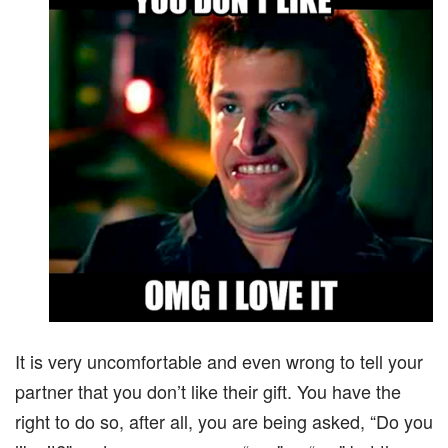
It is very uncomfortable and even wrong to tell your
partner that you don’t like their gift. You have the
right to do so, after all, you are being asked, “Do you