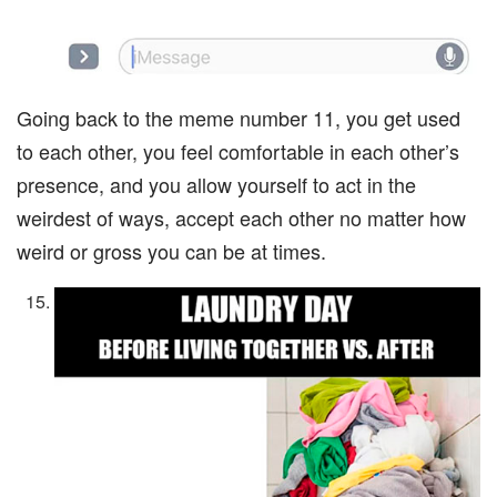
Going back to the meme number 11, you get used
to each other, you feel comfortable in each other’s
presence, and you allow yourself to act in the
weirdest of ways, accept each other no matter how
weird or gross you can be at times.