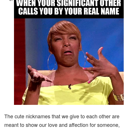
The cute nicknames that we give to each other are
meant to show our love and affection for someone,