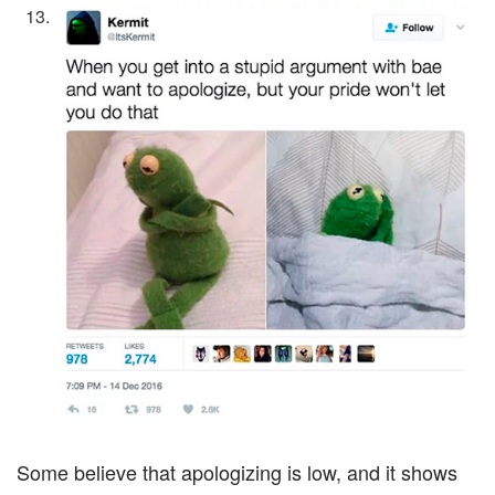
Some believe that apologizing is low, and it shows