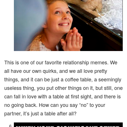
This is one of our favorite relationship memes. We
all have our own quirks, and we all love pretty
things, and it can be just a coffee table, a seemingly
useless thing, you put other things on it, but still, one
can fall in love with a table at first sight, and there is
no going back. How can you say “no” to your
partner, it’s just a table after all?