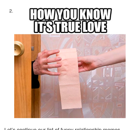
Let’s continue our list of funny relationship memes.