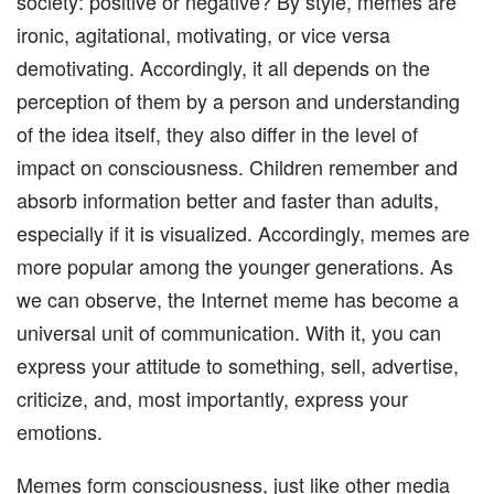
society: positive or negative? By style, memes are
ironic, agitational, motivating, or vice versa
demotivating. Accordingly, it all depends on the
perception of them by a person and understanding
of the idea itself, they also differ in the level of
impact on consciousness. Children remember and
absorb information better and faster than adults,
especially if it is visualized. Accordingly, memes are
more popular among the younger generations. As
we can observe, the Internet meme has become a
universal unit of communication. With it, you can
express your attitude to something, sell, advertise,
criticize, and, most importantly, express your
emotions.
Memes form consciousness, just like other media