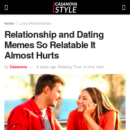
Home
Love+Relationships
Relationship and Dating
Memes So Relatable It
Almost Hurts
by
Casanova
6 years ago
Reading Time: 8 mins read