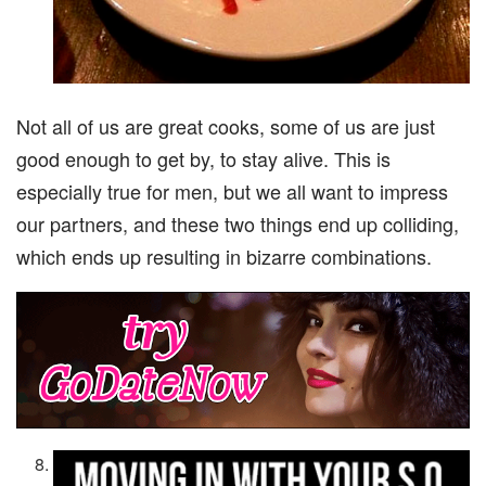
Not all of us are great cooks, some of us are just
good enough to get by, to stay alive. This is
especially true for men, but we all want to impress
our partners, and these two things end up colliding,
which ends up resulting in bizarre combinations.