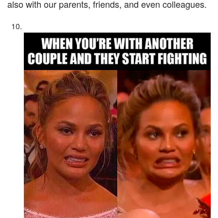
also with our parents, friends, and even colleagues.