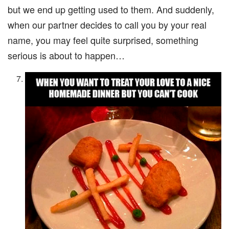
but we end up getting used to them. And suddenly,
when our partner decides to call you by your real
name, you may feel quite surprised, something
serious is about to happen…