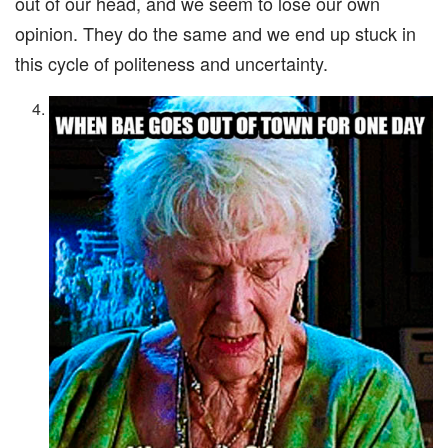
out of our head, and we seem to lose our own
opinion. They do the same and we end up stuck in
this cycle of politeness and uncertainty.