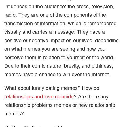
influences on the audience: the press, television,
radio. They are one of the components of the
transmission of information, which is remembered
visually and carries a message. They have a
positive or negative impact on our lives, depending
on what memes you are seeing and how you
perceive them in relation to yourself or the world.
Due to their comic nature, brevity, and pithiness,
memes have a chance to win over the Internet.
What about funny dating memes? How do
relationships and love coincide
? Are there any
relationship problems memes or new relationship
memes?