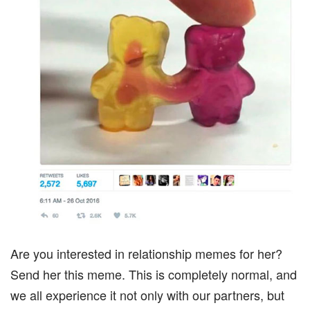
Are you interested in relationship memes for her?
Send her this meme. This is completely normal, and
we all experience it not only with our partners, but