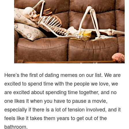
Here’s the first of dating memes on our list. We are
excited to spend time with the people we love, we
are excited about spending time together, and no
one likes it when you have to pause a movie,
especially if there is a lot of tension involved, and it
feels like it takes them years to get out of the
bathroom.