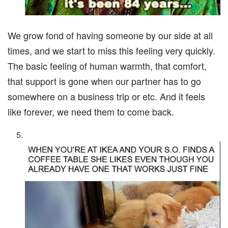
We grow fond of having someone by our side at all
times, and we start to miss this feeling very quickly.
The basic feeling of human warmth, that comfort,
that support is gone when our partner has to go
somewhere on a business trip or etc. And it feels
like forever, we need them to come back.