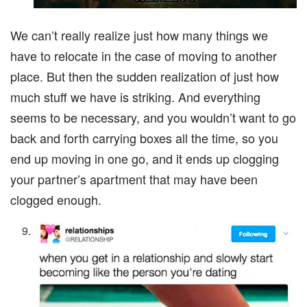
We can’t really realize just how many things we
have to relocate in the case of moving to another
place. But then the sudden realization of just how
much stuff we have is striking. And everything
seems to be necessary, and you wouldn’t want to go
back and forth carrying boxes all the time, so you
end up moving in one go, and it ends up clogging
your partner’s apartment that may have been
clogged enough.