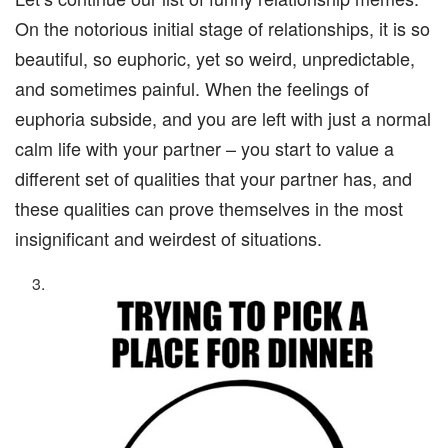
On the notorious initial stage of relationships, it is so
beautiful, so euphoric, yet so weird, unpredictable,
and sometimes painful. When the feelings of
euphoria subside, and you are left with just a normal
calm life with your partner – you start to value a
different set of qualities that your partner has, and
these qualities can prove themselves in the most
insignificant and weirdest of situations.