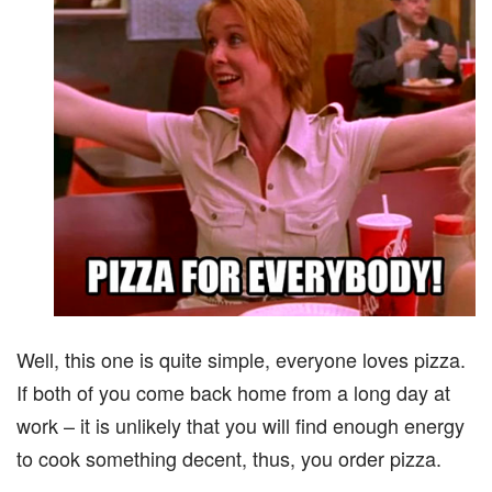
Well, this one is quite simple, everyone loves pizza.
If both of you come back home from a long day at
work – it is unlikely that you will find enough energy
to cook something decent, thus, you order pizza.