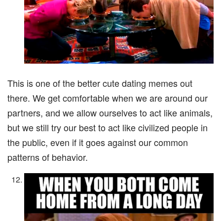
This is one of the better cute dating memes out
there. We get comfortable when we are around our
partners, and we allow ourselves to act like animals,
but we still try our best to act like civilized people in
the public, even if it goes against our common
patterns of behavior.