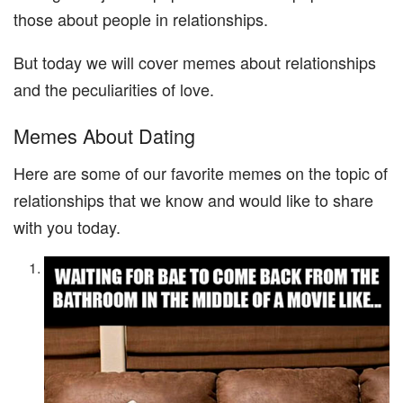
those about people in relationships.
But today we will cover memes about relationships
and the peculiarities of love.
Memes About Dating
Here are some of our favorite memes on the topic of
relationships that we know and would like to share
with you today.