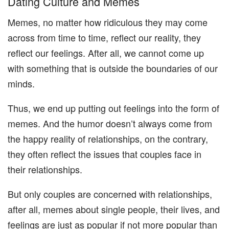
Dating Culture and Memes
Memes, no matter how ridiculous they may come
across from time to time, reflect our reality, they
reflect our feelings. After all, we cannot come up
with something that is outside the boundaries of our
minds.
Thus, we end up putting out feelings into the form of
memes. And the humor doesn’t always come from
the happy reality of relationships, on the contrary,
they often reflect the issues that couples face in
their relationships.
But only couples are concerned with relationships,
after all, memes about single people, their lives, and
feelings are just as popular if not more popular than