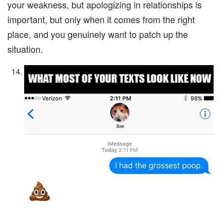
your weakness, but apologizing in relationships is
important, but only when it comes from the right
place, and you genuinely want to patch up the
situation.