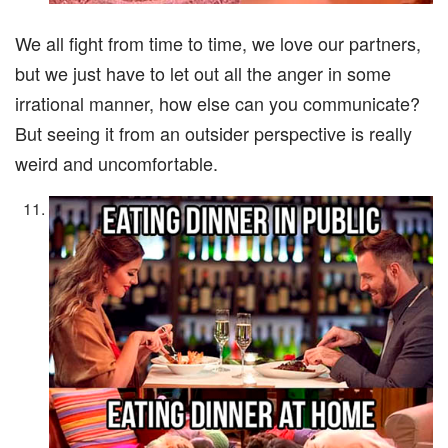
We all fight from time to time, we love our partners,
but we just have to let out all the anger in some
irrational manner, how else can you communicate?
But seeing it from an outsider perspective is really
weird and uncomfortable.