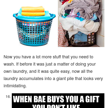
Now you have a lot more stuff that you need to
wash. If before it was just a matter of doing your
own laundry, and it was quite easy, now all the
laundry accumulates into a giant pile that looks very
intimidating.