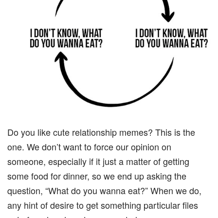
Do you like cute relationship memes? This is the
one. We don’t want to force our opinion on
someone, especially if it just a matter of getting
some food for dinner, so we end up asking the
question, “What do you wanna eat?” When we do,
any hint of desire to get something particular files