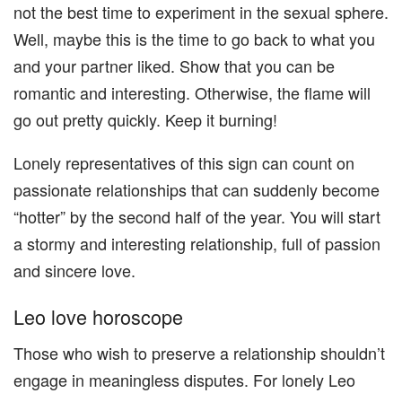
not the best time to experiment in the sexual sphere.
Well, maybe this is the time to go back to what you
and your partner liked. Show that you can be
romantic and interesting. Otherwise, the flame will
go out pretty quickly. Keep it burning!
Lonely representatives of this sign can count on
passionate relationships that can suddenly become
“hotter” by the second half of the year. You will start
a stormy and interesting relationship, full of passion
and sincere love.
Leo love horoscope
Those who wish to preserve a relationship shouldn’t
engage in meaningless disputes. For lonely Leo