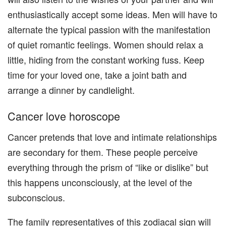
enthusiastically accept some ideas. Men will have to
alternate the typical passion with the manifestation
of quiet romantic feelings. Women should relax a
little, hiding from the constant working fuss. Keep
time for your loved one, take a joint bath and
arrange a dinner by candlelight.
Cancer love horoscope
Cancer pretends that love and intimate relationships
are secondary for them. These people perceive
everything through the prism of “like or dislike” but
this happens unconsciously, at the level of the
subconscious.
The family representatives of this zodiacal sign will