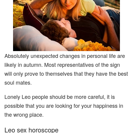
Absolutely unexpected changes in personal life are
likely in autumn. Most representatives of the sign
will only prove to themselves that they have the best
soul mates.
Lonely Leo people should be more careful, it is
possible that you are looking for your happiness in
the wrong place.
Leo sex horoscope