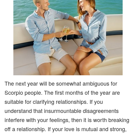
The next year will be somewhat ambiguous for
Scorpio people. The first months of the year are
suitable for clarifying relationships. If you
understand that insurmountable disagreements
interfere with your feelings, then it is worth breaking
off a relationship. If your love is mutual and strong,