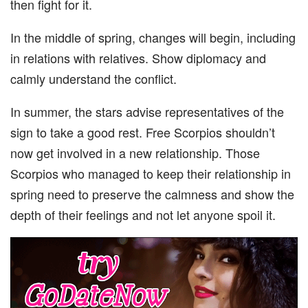
then fight for it.
In the middle of spring, changes will begin, including
in relations with relatives. Show diplomacy and
calmly understand the conflict.
In summer, the stars advise representatives of the
sign to take a good rest. Free Scorpios shouldn’t
now get involved in a new relationship. Those
Scorpios who managed to keep their relationship in
spring need to preserve the calmness and show the
depth of their feelings and not let anyone spoil it.