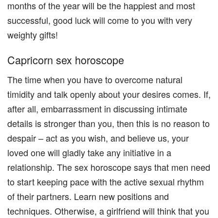
months of the year will be the happiest and most
successful, good luck will come to you with very
weighty gifts!
Capricorn sex horoscope
The time when you have to overcome natural
timidity and talk openly about your desires comes. If,
after all, embarrassment in discussing intimate
details is stronger than you, then this is no reason to
despair – act as you wish, and believe us, your
loved one will gladly take any initiative in a
relationship. The sex horoscope says that men need
to start keeping pace with the active sexual rhythm
of their partners. Learn new positions and
techniques. Otherwise, a girlfriend will think that you