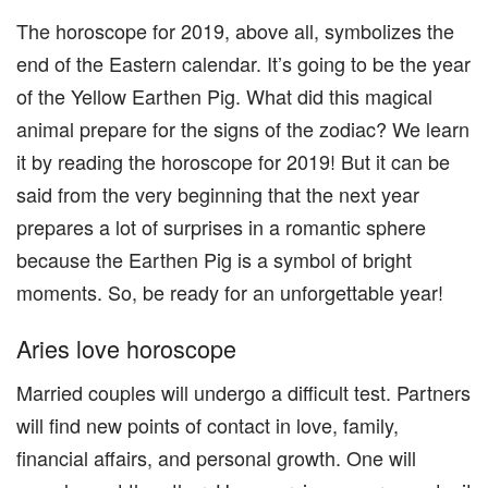
The horoscope for 2019, above all, symbolizes the
end of the Eastern calendar. It’s going to be the year
of the Yellow Earthen Pig. What did this magical
animal prepare for the signs of the zodiac? We learn
it by reading the horoscope for 2019! But it can be
said from the very beginning that the next year
prepares a lot of surprises in a romantic sphere
because the Earthen Pig is a symbol of bright
moments. So, be ready for an unforgettable year!
Aries love horoscope
Married couples will undergo a difficult test. Partners
will find new points of contact in love, family,
financial affairs, and personal growth. One will