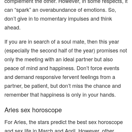
complement the other. However, in some respects, it
can “spark” an overabundance of emotions. So,
don’t give in to momentary impulses and think
ahead.
If you are in search of a soul mate, then this year
(especially the second half of the year) promises not
only the meeting with an ideal partner but also
peace of mind and happiness. Don’t force events
and demand responsive fervent feelings from a
partner, be patient, but don’t miss the chance and
remember that happiness is only in your hands.
Aries sex horoscope
For Aries, the stars predict the best sex horoscope
and sex life in March and April. However, other