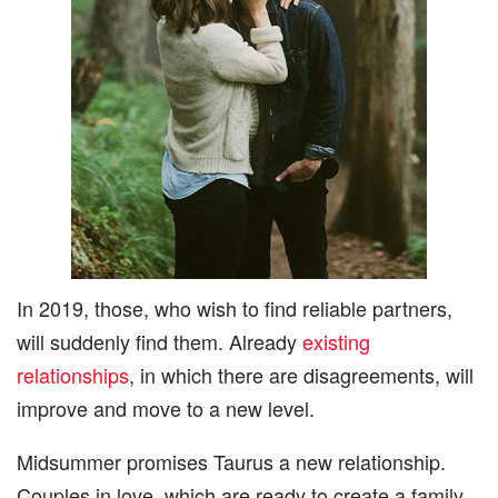
In 2019, those, who wish to find reliable partners,
will suddenly find them. Already
existing
relationships
, in which there are disagreements, will
improve and move to a new level.
Midsummer promises Taurus a new relationship.
Couples in love, which are ready to create a family,