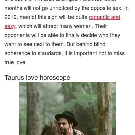
months will not go unnoticed by the opposite sex. In
2019, men of this sign will be quite
romantic and
sexy
, which will attract many women. Their
opponents will be able to finally decide who they
want to see next to them. But behind blind
adherence to standards, it is important not to miss
true love.
Taurus love horoscope