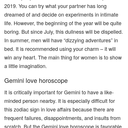
2019. You can try what your partner has long
dreamed of and decide on experiments in intimate
life. However, the beginning of the year will be quite
boring. But since July, this dullness will be dispelled.
In summer, men will have “dizzying adventures” in
bed. It is recommended using your charm – it will
win any heart. The main thing for women is to show
a little imagination.
Gemini love horoscope
It is critically important for Gemini to have a like-
minded person nearby. It is especially difficult for
this zodiac sign in love affairs because there are
frequent failures, disappointments, and insults from
scratch. But the Gemini love horoscope is favorable