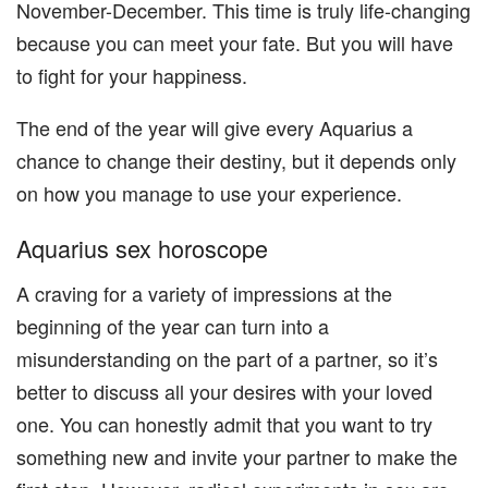
November-December. This time is truly life-changing
because you can meet your fate. But you will have
to fight for your happiness.
The end of the year will give every Aquarius a
chance to change their destiny, but it depends only
on how you manage to use your experience.
Aquarius sex horoscope
A craving for a variety of impressions at the
beginning of the year can turn into a
misunderstanding on the part of a partner, so it’s
better to discuss all your desires with your loved
one. You can honestly admit that you want to try
something new and invite your partner to make the