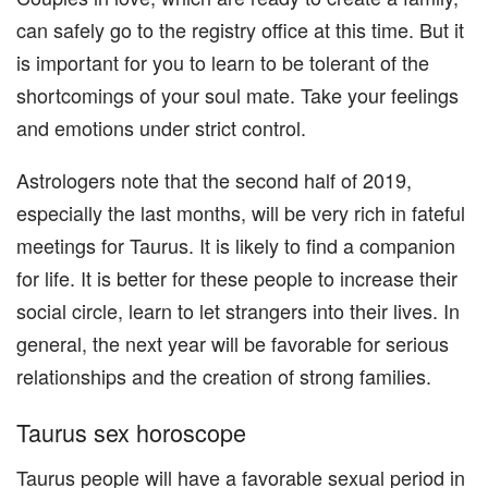
can safely go to the registry office at this time. But it
is important for you to learn to be tolerant of the
shortcomings of your soul mate. Take your feelings
and emotions under strict control.
Astrologers note that the second half of 2019,
especially the last months, will be very rich in fateful
meetings for Taurus. It is likely to find a companion
for life. It is better for these people to increase their
social circle, learn to let strangers into their lives. In
general, the next year will be favorable for serious
relationships and the creation of strong families.
Taurus sex horoscope
Taurus people will have a favorable sexual period in