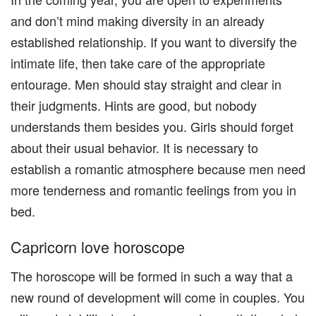
and don’t mind making diversity in an already
established relationship. If you want to diversify the
intimate life, then take care of the appropriate
entourage. Men should stay straight and clear in
their judgments. Hints are good, but nobody
understands them besides you. Girls should forget
about their usual behavior. It is necessary to
establish a romantic atmosphere because men need
more tenderness and romantic feelings from you in
bed.
Capricorn love horoscope
The horoscope will be formed in such a way that a
new round of development will come in couples. You