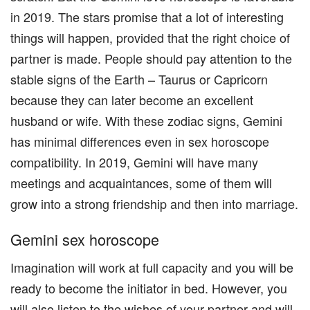
in 2019. The stars promise that a lot of interesting
things will happen, provided that the right choice of
partner is made. People should pay attention to the
stable signs of the Earth – Taurus or Capricorn
because they can later become an excellent
husband or wife. With these zodiac signs, Gemini
has minimal differences even in sex horoscope
compatibility. In 2019, Gemini will have many
meetings and acquaintances, some of them will
grow into a strong friendship and then into marriage.
Gemini sex horoscope
Imagination will work at full capacity and you will be
ready to become the initiator in bed. However, you
will also listen to the wishes of your partner and will