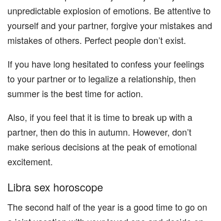
unpredictable explosion of emotions. Be attentive to
yourself and your partner, forgive your mistakes and
mistakes of others. Perfect people don’t exist.
If you have long hesitated to confess your feelings
to your partner or to legalize a relationship, then
summer is the best time for action.
Also, if you feel that it is time to break up with a
partner, then do this in autumn. However, don’t
make serious decisions at the peak of emotional
excitement.
Libra sex horoscope
The second half of the year is a good time to go on