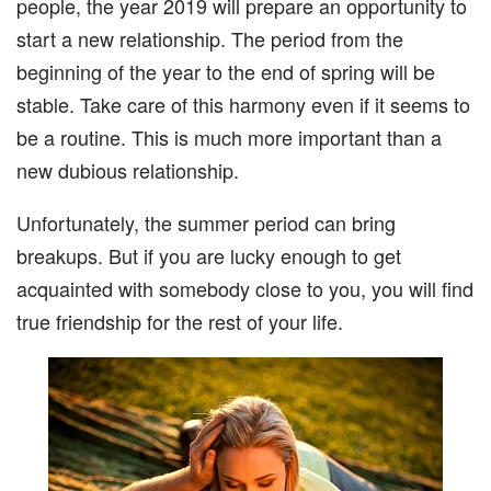
people, the year 2019 will prepare an opportunity to
start a new relationship. The period from the
beginning of the year to the end of spring will be
stable. Take care of this harmony even if it seems to
be a routine. This is much more important than a
new dubious relationship.
Unfortunately, the summer period can bring
breakups. But if you are lucky enough to get
acquainted with somebody close to you, you will find
true friendship for the rest of your life.