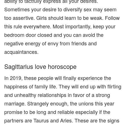
ability to tactfully express all your desires.
Sometimes your desire to diversify sex may seem
too assertive. Girls should learn to be weak. Follow
this rule everywhere. Most importantly, keep your
bedroom door closed and you can avoid the
negative energy of envy from friends and
acquaintances.
Sagittarius love horoscope
In 2019, these people will finally experience the
happiness of family life. They will end up with flirting
and unhealthy relationships in favor of a strong
marriage. Strangely enough, the unions this year
promise to be long and reliable especially if the
partners are Taurus and Aries. These are the signs