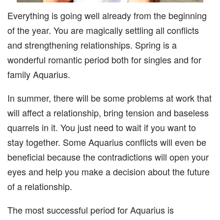
Everything is going well already from the beginning
of the year. You are magically settling all conflicts
and strengthening relationships. Spring is a
wonderful romantic period both for singles and for
family Aquarius.
In summer, there will be some problems at work that
will affect a relationship, bring tension and baseless
quarrels in it. You just need to wait if you want to
stay together. Some Aquarius conflicts will even be
beneficial because the contradictions will open your
eyes and help you make a decision about the future
of a relationship.
The most successful period for Aquarius is