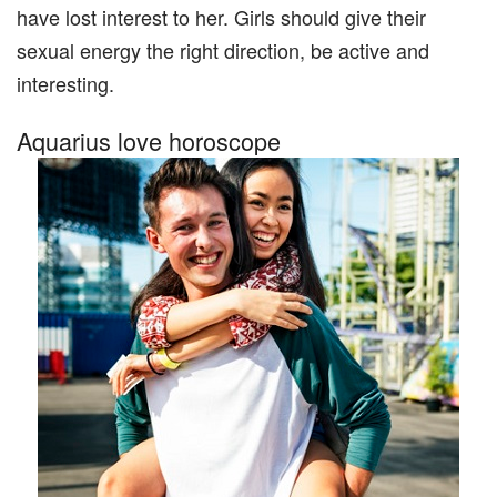
have lost interest to her. Girls should give their
sexual energy the right direction, be active and
interesting.
Aquarius love horoscope