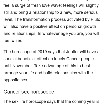
feel a surge of fresh love wave; feelings will slightly
stir and bring a relationship to a new, more serious
level. The transformation process activated by Pluto
will also have a positive effect on personal growth
and relationships. In whatever age you are, you will
feel wiser.
The horoscope of 2019 says that Jupiter will have a
special beneficial effect on lonely Cancer people
until November. Take advantage of this to best
arrange your life and build relationships with the
opposite sex.
Cancer sex horoscope
The sex life horoscope says that the coming year is