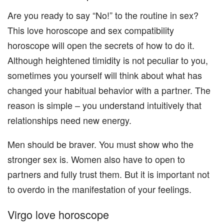
Are you ready to say “No!” to the routine in sex?
This love horoscope and sex compatibility
horoscope will open the secrets of how to do it.
Although heightened timidity is not peculiar to you,
sometimes you yourself will think about what has
changed your habitual behavior with a partner. The
reason is simple – you understand intuitively that
relationships need new energy.
Men should be braver. You must show who the
stronger sex is. Women also have to open to
partners and fully trust them. But it is important not
to overdo in the manifestation of your feelings.
Virgo love horoscope