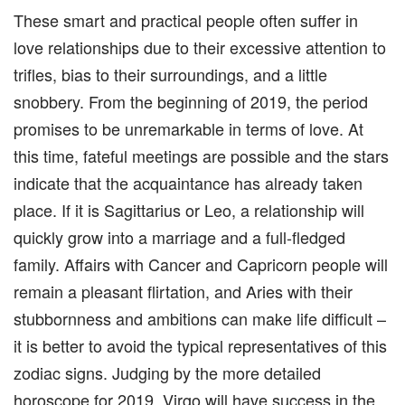
These smart and practical people often suffer in
love relationships due to their excessive attention to
trifles, bias to their surroundings, and a little
snobbery. From the beginning of 2019, the period
promises to be unremarkable in terms of love. At
this time, fateful meetings are possible and the stars
indicate that the acquaintance has already taken
place. If it is Sagittarius or Leo, a relationship will
quickly grow into a marriage and a full-fledged
family. Affairs with Cancer and Capricorn people will
remain a pleasant flirtation, and Aries with their
stubbornness and ambitions can make life difficult –
it is better to avoid the typical representatives of this
zodiac signs. Judging by the more detailed
horoscope for 2019, Virgo will have success in the