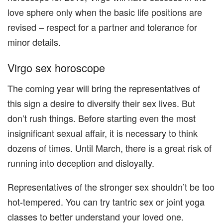
love sphere only when the basic life positions are
revised – respect for a partner and tolerance for
minor details.
Virgo sex horoscope
The coming year will bring the representatives of
this sign a desire to diversify their sex lives. But
don’t rush things. Before starting even the most
insignificant sexual affair, it is necessary to think
dozens of times. Until March, there is a great risk of
running into deception and disloyalty.
Representatives of the stronger sex shouldn’t be too
hot-tempered. You can try tantric sex or joint yoga
classes to better understand your loved one.