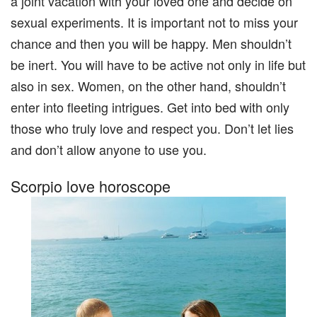
a joint vacation with your loved one and decide on
sexual experiments. It is important not to miss your
chance and then you will be happy. Men shouldn’t
be inert. You will have to be active not only in life but
also in sex. Women, on the other hand, shouldn’t
enter into fleeting intrigues. Get into bed with only
those who truly love and respect you. Don’t let lies
and don’t allow anyone to use you.
Scorpio love horoscope