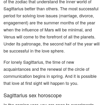
of the zodiac that understand the inner world of
Sagittarius better than others. The most successful
period for solving love issues (marriage, divorce,
engagement) are the summer months of the year
when the influence of Mars will be minimal, and
Venus will come to the forefront of all the planets.
Under its patronage, the second half of the year will
be successful in the love sphere.
For lonely Sagittarius, the time of new
acquaintances and the renewal of the circle of
communication begins in spring. And it is possible
that love at first sight will happen to you.
Sagittarius sex horoscope
In the coming year, you are open to experiments