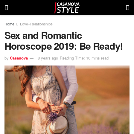
Home
Love+Relationships
Sex and Romantic
Horoscope 2019: Be Ready!
by
Casanova
8 years ago
Reading Time: 10 mins read