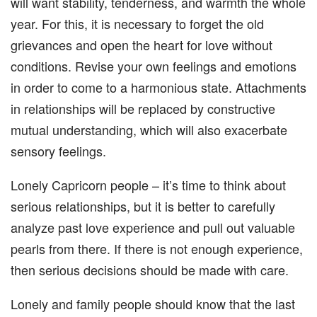
will want stability, tenderness, and warmth the whole
year. For this, it is necessary to forget the old
grievances and open the heart for love without
conditions. Revise your own feelings and emotions
in order to come to a harmonious state. Attachments
in relationships will be replaced by constructive
mutual understanding, which will also exacerbate
sensory feelings.
Lonely Capricorn people – it’s time to think about
serious relationships, but it is better to carefully
analyze past love experience and pull out valuable
pearls from there. If there is not enough experience,
then serious decisions should be made with care.
Lonely and family people should know that the last