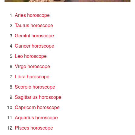
Aries horoscope
Taurus horoscope
Gemini horoscope
Cancer horoscope
Leo horoscope
Virgo horoscope
Libra horoscope
Scorpio horoscope
Sagittarius horoscope
Capricorn horoscope
Aquarius horoscope
Pisces horoscope