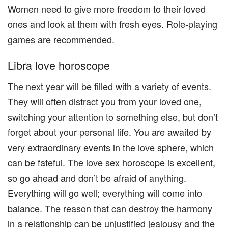
Women need to give more freedom to their loved
ones and look at them with fresh eyes. Role-playing
games are recommended.
Libra love horoscope
The next year will be filled with a variety of events.
They will often distract you from your loved one,
switching your attention to something else, but don’t
forget about your personal life. You are awaited by
very extraordinary events in the love sphere, which
can be fateful. The love sex horoscope is excellent,
so go ahead and don’t be afraid of anything.
Everything will go well; everything will come into
balance. The reason that can destroy the harmony
in a relationship can be unjustified jealousy and the