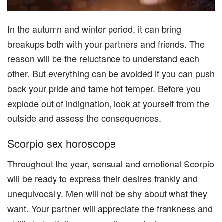
In the autumn and winter period, it can bring
breakups both with your partners and friends. The
reason will be the reluctance to understand each
other. But everything can be avoided if you can push
back your pride and tame hot temper. Before you
explode out of indignation, look at yourself from the
outside and assess the consequences.
Scorpio sex horoscope
Throughout the year, sensual and emotional Scorpio
will be ready to express their desires frankly and
unequivocally. Men will not be shy about what they
want. Your partner will appreciate the frankness and