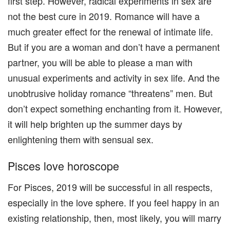
first step. However, radical experiments in sex are
not the best cure in 2019. Romance will have a
much greater effect for the renewal of intimate life.
But if you are a woman and don’t have a permanent
partner, you will be able to please a man with
unusual experiments and activity in sex life. And the
unobtrusive holiday romance “threatens” men. But
don’t expect something enchanting from it. However,
it will help brighten up the summer days by
enlightening them with sensual sex.
Pisces love horoscope
For Pisces, 2019 will be successful in all respects,
especially in the love sphere. If you feel happy in an
existing relationship, then, most likely, you will marry